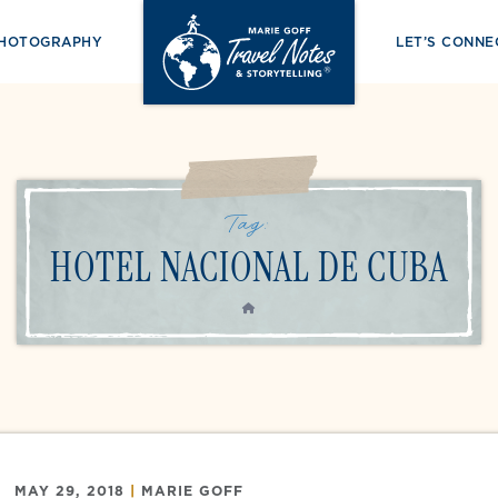
PHOTOGRAPHY
LET’S CONNE
Tag:
HOTEL NACIONAL DE CUBA
HOME
MAY 29, 2018
|
MARIE GOFF