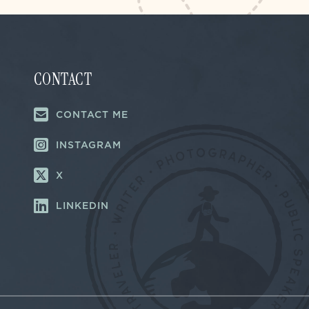
CONTACT
CONTACT ME
INSTAGRAM
X
LINKEDIN