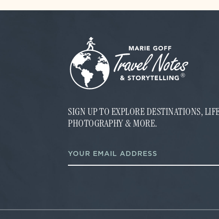
SIGN UP TO EXPLORE DESTINATIONS, LI
PHOTOGRAPHY & MORE.
*
E
E
m
m
a
a
i
i
l
l
*
E
m
a