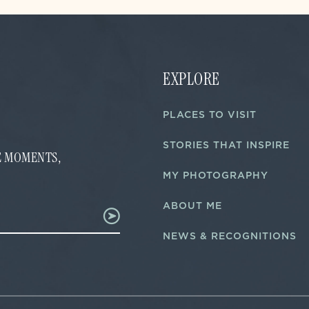
EXPLORE
PLACES TO VISIT
STORIES THAT INSPIRE
FE MOMENTS,
MY PHOTOGRAPHY
ABOUT ME
NEWS & RECOGNITIONS