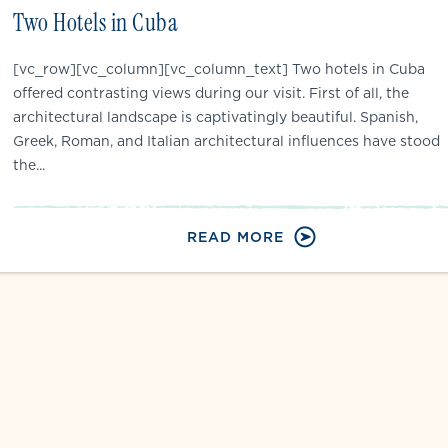
Two Hotels in Cuba
[vc_row][vc_column][vc_column_text] Two hotels in Cuba
offered contrasting views during our visit. First of all, the
architectural landscape is captivatingly beautiful. Spanish,
Greek, Roman, and Italian architectural influences have stood
the...
READ MORE