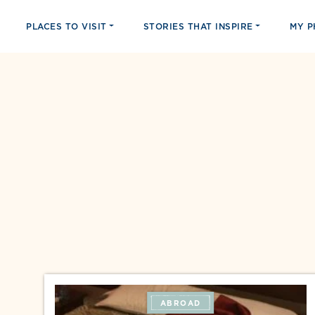
PLACES TO VISIT
STORIES THAT INSPIRE
MY 
ABROAD