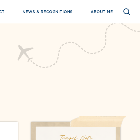
CT
NEWS & RECOGNITIONS
ABOUT ME
Travel Note