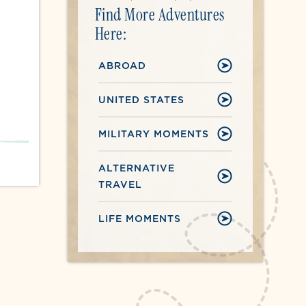
Find More Adventures
Here:
ABROAD
UNITED STATES
MILITARY MOMENTS
ALTERNATIVE
TRAVEL
LIFE MOMENTS