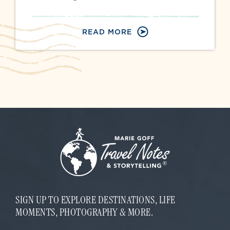
READ MORE
SIGN UP TO EXPLORE DESTINATIONS, LIFE
MOMENTS, PHOTOGRAPHY & MORE.
*