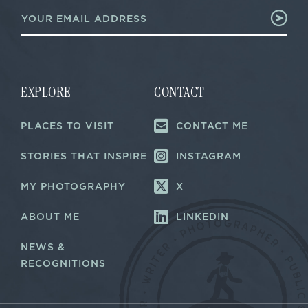
E
E
m
m
a
a
i
i
l
l
*
E
m
EXPLORE
CONTACT
a
i
PLACES TO VISIT
CONTACT ME
l
STORIES THAT INSPIRE
INSTAGRAM
MY PHOTOGRAPHY
X
ABOUT ME
LINKEDIN
NEWS &
RECOGNITIONS