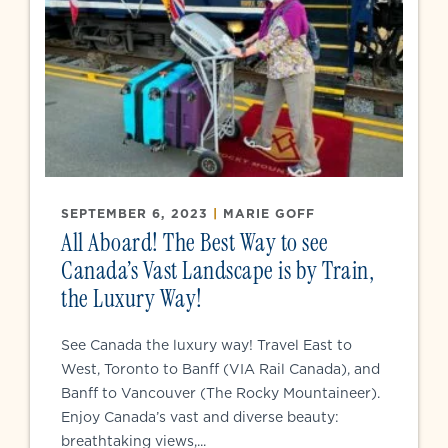
SEPTEMBER 6, 2023
|
MARIE GOFF
All Aboard! The Best Way to see
Canada’s Vast Landscape is by Train,
the Luxury Way!
See Canada the luxury way! Travel East to
West, Toronto to Banff (VIA Rail Canada), and
Banff to Vancouver (The Rocky Mountaineer).
Enjoy Canada’s vast and diverse beauty:
breathtaking views,...