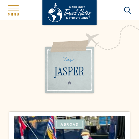
MENU
Tag:
JASPER
HOME
ABROAD