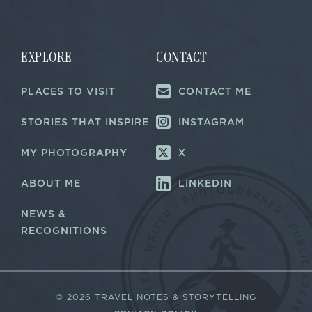
i
i
l
l
E
*
m
a
EXPLORE
CONTACT
i
l
PLACES TO VISIT
CONTACT ME
E
m
a
STORIES THAT INSPIRE
INSTAGRAM
i
l
MY PHOTOGRAPHY
X
ABOUT ME
LINKEDIN
NEWS &
RECOGNITIONS
©
2026 TRAVEL NOTES & STORYTELLING