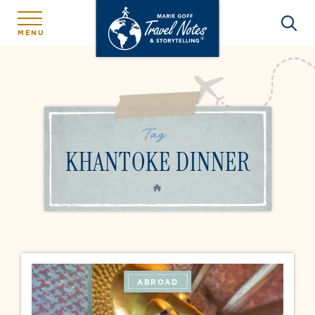
MENU
Tag:
KHANTOKE DINNER
HOME
ABROAD