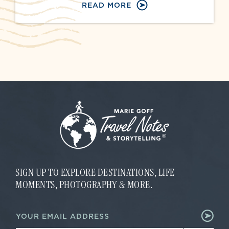
READ MORE
SIGN UP TO EXPLORE DESTINATIONS, LIFE
MOMENTS, PHOTOGRAPHY & MORE.
E
E
m
m
a
a