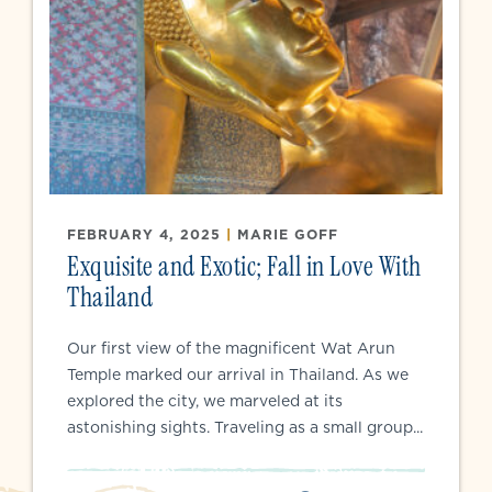
FEBRUARY 4, 2025
|
MARIE GOFF
Exquisite and Exotic; Fall in Love With
Thailand
Our first view of the magnificent Wat Arun
Temple marked our arrival in Thailand. As we
explored the city, we marveled at its
astonishing sights. Traveling as a small group...