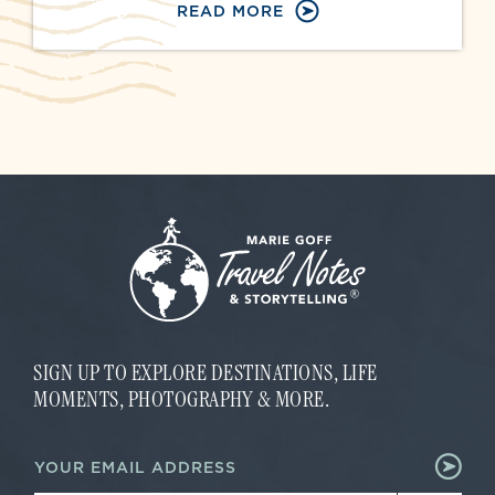
READ MORE
SIGN UP TO EXPLORE DESTINATIONS, LIFE
MOMENTS, PHOTOGRAPHY & MORE.
*
E
E
m
m
a