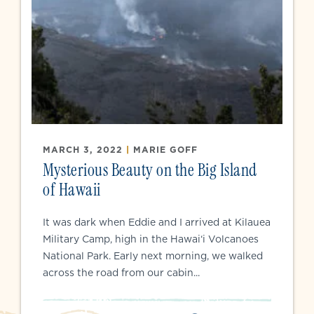
MARCH 3, 2022
|
MARIE GOFF
Mysterious Beauty on the Big Island
of Hawaii
It was dark when Eddie and I arrived at Kilauea
Military Camp, high in the Hawai‘i Volcanoes
National Park. Early next morning, we walked
across the road from our cabin...