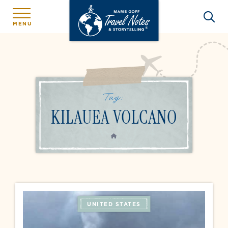
MENU
Tag:
KILAUEA VOLCANO
HOME
UNITED STATES