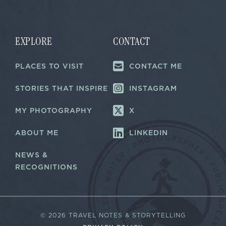
a
i
i
l
l
*
E
m
EXPLORE
CONTACT
a
i
PLACES TO VISIT
CONTACT ME
l
STORIES THAT INSPIRE
INSTAGRAM
MY PHOTOGRAPHY
X
ABOUT ME
LINKEDIN
NEWS &
RECOGNITIONS
©
2026 TRAVEL NOTES & STORYTELLING