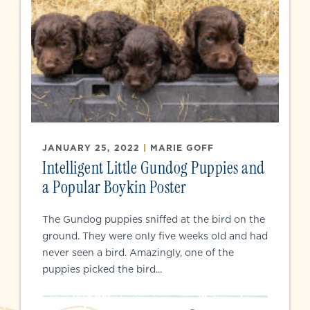
JANUARY 25, 2022
|
MARIE GOFF
Intelligent Little Gundog Puppies and
a Popular Boykin Poster
The Gundog puppies sniffed at the bird on the
ground. They were only five weeks old and had
never seen a bird. Amazingly, one of the
puppies picked the bird...