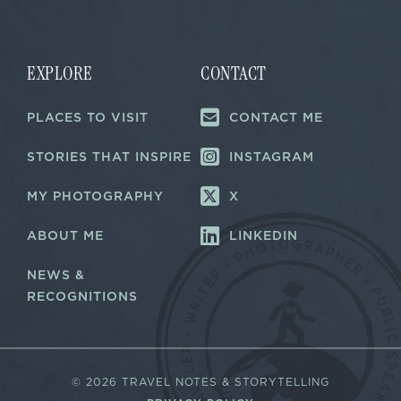
i
i
l
l
*
*
E
m
EXPLORE
CONTACT
a
i
PLACES TO VISIT
CONTACT ME
l
STORIES THAT INSPIRE
INSTAGRAM
MY PHOTOGRAPHY
X
ABOUT ME
LINKEDIN
NEWS &
RECOGNITIONS
©
2026 TRAVEL NOTES & STORYTELLING