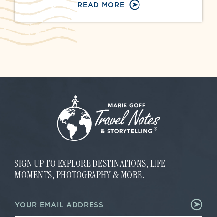
READ MORE
SIGN UP TO EXPLORE DESTINATIONS, LIFE
MOMENTS, PHOTOGRAPHY & MORE.
E
E
m
m
a
a