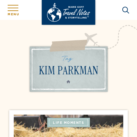
MENU
Tag:
KIM PARKMAN
HOME
LIFE MOMENTS