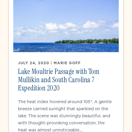
JULY 24, 2020
|
MARIE GOFF
Lake Moultrie Passage with Tom
Mullikin and South Carolina 7
Expedition 2020
The heat index hovered around 105°. A gentle
breeze carried sunlight that sparkled on the
lake. The scene was stunningly beautiful, and
with thought-provoking conversation, the
heat was almost unnoticeable....