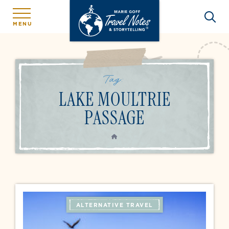
MENU
Tag:
LAKE MOULTRIE
PASSAGE
HOME
ALTERNATIVE TRAVEL