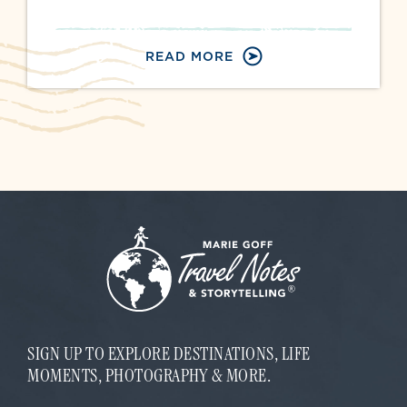
READ MORE
SIGN UP TO EXPLORE DESTINATIONS, LIFE
MOMENTS, PHOTOGRAPHY & MORE.
*