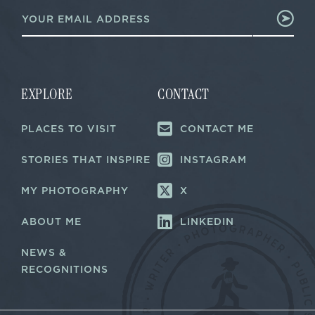
E
*
m
*
a
i
l
*
EXPLORE
CONTACT
PLACES TO VISIT
CONTACT ME
STORIES THAT INSPIRE
INSTAGRAM
MY PHOTOGRAPHY
X
ABOUT ME
LINKEDIN
NEWS &
RECOGNITIONS