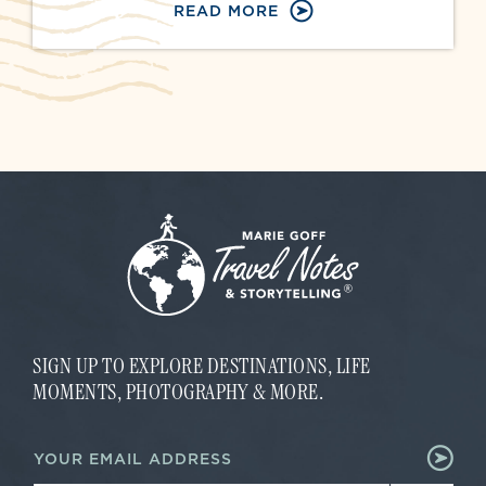
READ MORE
SIGN UP TO EXPLORE DESTINATIONS, LIFE
MOMENTS, PHOTOGRAPHY & MORE.
E
E
m
m
a
a