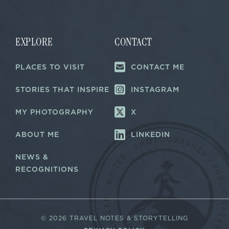
i
i
l
l
E
*
m
a
EXPLORE
CONTACT
i
l
PLACES TO VISIT
CONTACT ME
E
m
a
STORIES THAT INSPIRE
INSTAGRAM
i
l
MY PHOTOGRAPHY
X
ABOUT ME
LINKEDIN
NEWS &
RECOGNITIONS
©
2026 TRAVEL NOTES & STORYTELLING