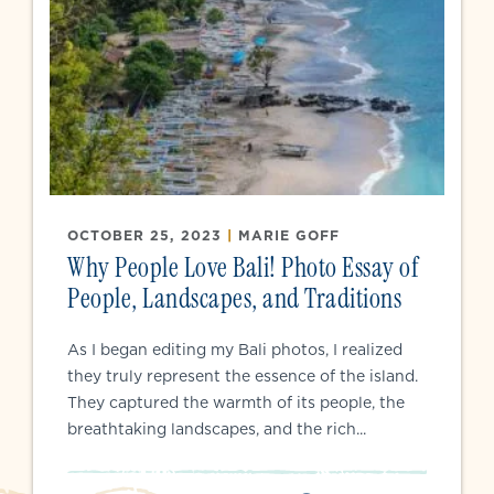
OCTOBER 25, 2023
|
MARIE GOFF
Why People Love Bali! Photo Essay of
People, Landscapes, and Traditions
As I began editing my Bali photos, I realized
they truly represent the essence of the island.
They captured the warmth of its people, the
breathtaking landscapes, and the rich...