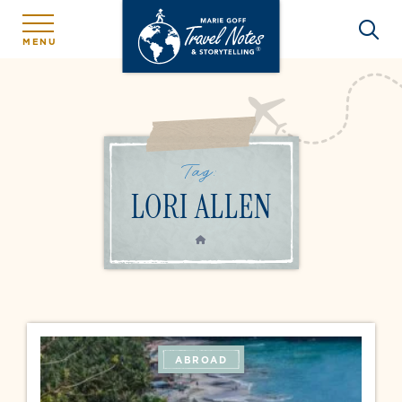
MENU
Tag:
LORI ALLEN
HOME
ABROAD