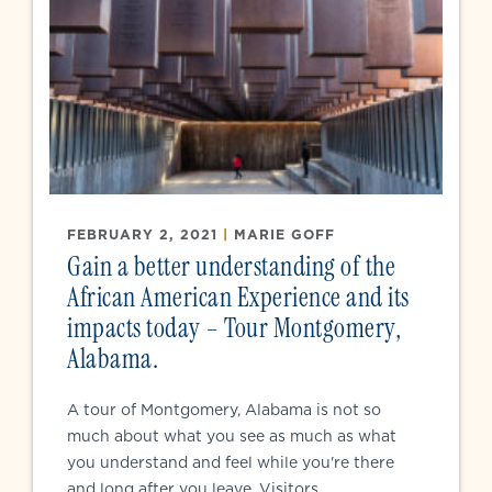
FEBRUARY 2, 2021
|
MARIE GOFF
Gain a better understanding of the
African American Experience and its
impacts today – Tour Montgomery,
Alabama.
A tour of Montgomery, Alabama is not so
much about what you see as much as what
you understand and feel while you're there
and long after you leave. Visitors...