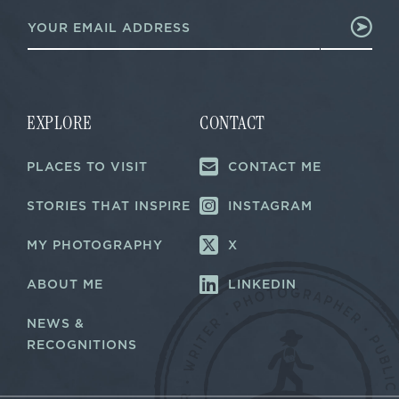
E
E
m
m
a
a
i
i
l
l
*
*
EXPLORE
CONTACT
PLACES TO VISIT
CONTACT ME
STORIES THAT INSPIRE
INSTAGRAM
MY PHOTOGRAPHY
X
ABOUT ME
LINKEDIN
NEWS &
RECOGNITIONS