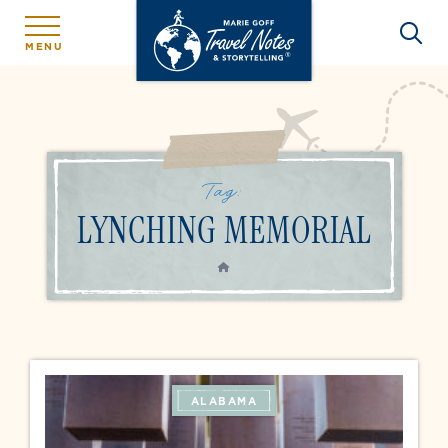
MENU
Tag:
LYNCHING MEMORIAL
HOME
ALABAMA