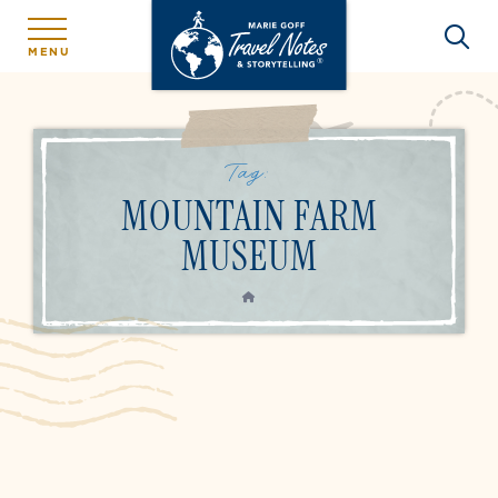
MENU
Tag:
MOUNTAIN FARM
MUSEUM
HOME