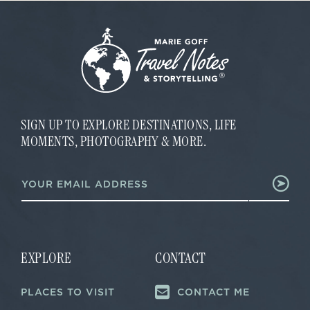
SIGN UP TO EXPLORE DESTINATIONS, LIFE
MOMENTS, PHOTOGRAPHY & MORE.
*
E
*
m
*
a
i
l
*
EXPLORE
CONTACT
PLACES TO VISIT
CONTACT ME