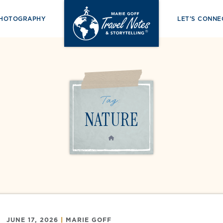
PHOTOGRAPHY
LET’S CONNE
Tag:
NATURE
HOME
JUNE 17, 2026
|
MARIE GOFF