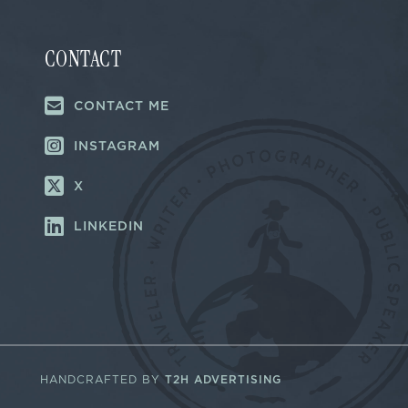
CONTACT
CONTACT ME
INSTAGRAM
X
LINKEDIN
HANDCRAFTED BY
T2H ADVERTISING