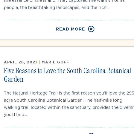
the essence of the island. They captured the warmth of its
people, the breathtaking landscapes, and the rich...
READ MORE
APRIL 26, 2021
|
MARIE GOFF
Five Reasons to Love the South Carolina Botanical
Garden
The Natural Heritage Trail is the first reason you’ll love the 29
acre South Carolina Botanical Garden. The half-mile long
walking trail located within the sanctuary, provides the diversi
you’d find...