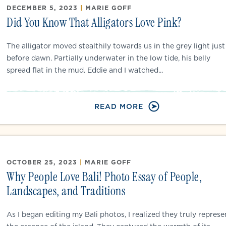
DECEMBER 5, 2023
|
MARIE GOFF
Did You Know That Alligators Love Pink?
The alligator moved stealthily towards us in the grey light just
before dawn. Partially underwater in the low tide, his belly
spread flat in the mud. Eddie and I watched...
READ MORE
OCTOBER 25, 2023
|
MARIE GOFF
Why People Love Bali! Photo Essay of People,
Landscapes, and Traditions
As I began editing my Bali photos, I realized they truly represe