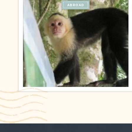
ABROAD