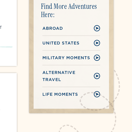
Find More Adventures
Here:
f
ABROAD
UNITED STATES
MILITARY MOMENTS
ALTERNATIVE
TRAVEL
LIFE MOMENTS
r