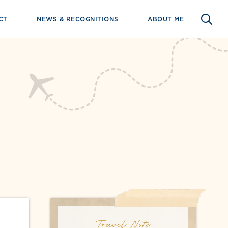
CT
NEWS & RECOGNITIONS
ABOUT ME
Travel Note