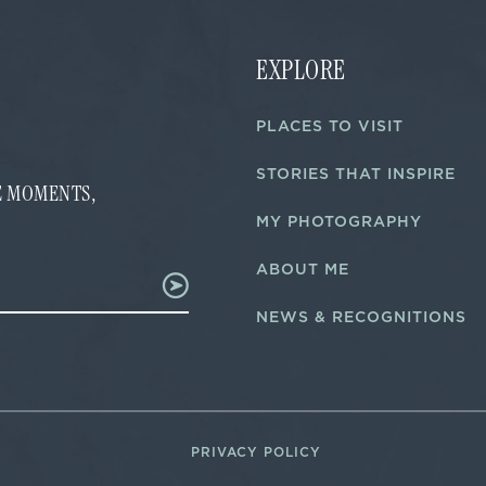
EXPLORE
PLACES TO VISIT
STORIES THAT INSPIRE
FE MOMENTS,
MY PHOTOGRAPHY
ABOUT ME
NEWS & RECOGNITIONS
PRIVACY POLICY