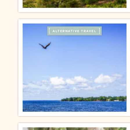
ALTERNATIVE TRAVEL