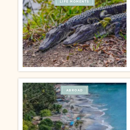
LIFE MOMENTS
ABROAD