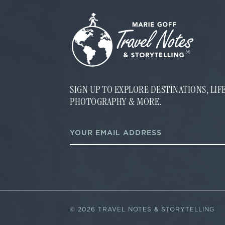
SIGN UP TO EXPLORE DESTINATIONS, LI
PHOTOGRAPHY & MORE.
E
E
m
m
a
a
i
i
l
l
*
*
E
m
a
i
©
2026 TRAVEL NOTES & STORYTELLING
l