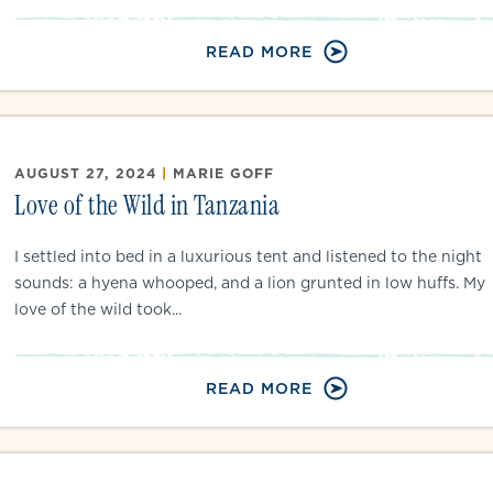
READ MORE
AUGUST 27, 2024
|
MARIE GOFF
Love of the Wild in Tanzania
I settled into bed in a luxurious tent and listened to the night
sounds: a hyena whooped, and a lion grunted in low huffs. My
love of the wild took...
READ MORE