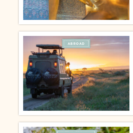
ABROAD