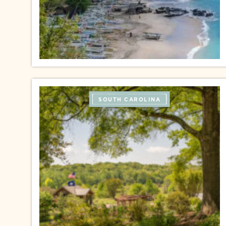
SOUTH CAROLINA