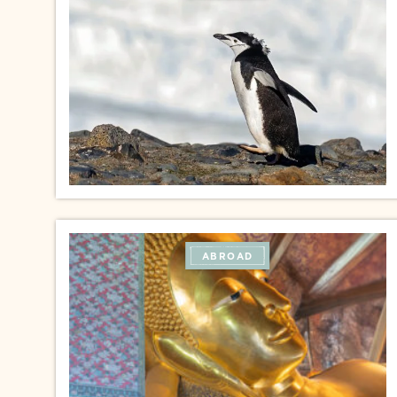
ABROAD