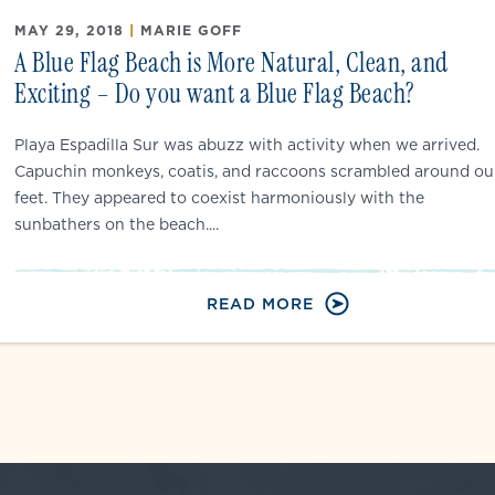
MAY 29, 2018
|
MARIE GOFF
A Blue Flag Beach is More Natural, Clean, and
Exciting – Do you want a Blue Flag Beach?
Playa Espadilla Sur was abuzz with activity when we arrived.
Capuchin monkeys, coatis, and raccoons scrambled around ou
feet. They appeared to coexist harmoniously with the
sunbathers on the beach....
READ MORE