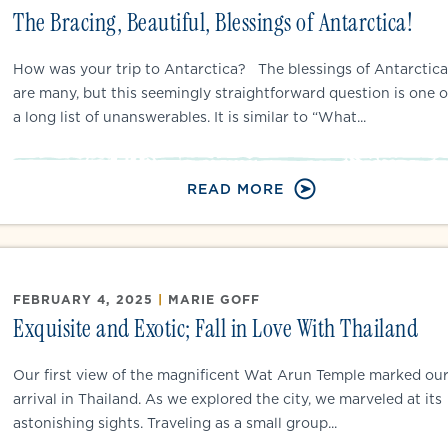
The Bracing, Beautiful, Blessings of Antarctica!
How was your trip to Antarctica? The blessings of Antarctica
are many, but this seemingly straightforward question is one o
a long list of unanswerables. It is similar to “What...
READ MORE
FEBRUARY 4, 2025
|
MARIE GOFF
Exquisite and Exotic; Fall in Love With Thailand
Our first view of the magnificent Wat Arun Temple marked ou
arrival in Thailand. As we explored the city, we marveled at its
astonishing sights. Traveling as a small group...