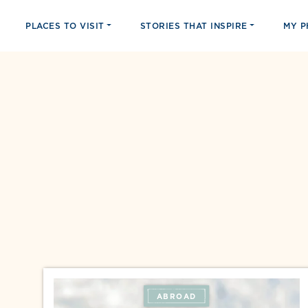
PLACES TO VISIT
STORIES THAT INSPIRE
MY 
ABROAD