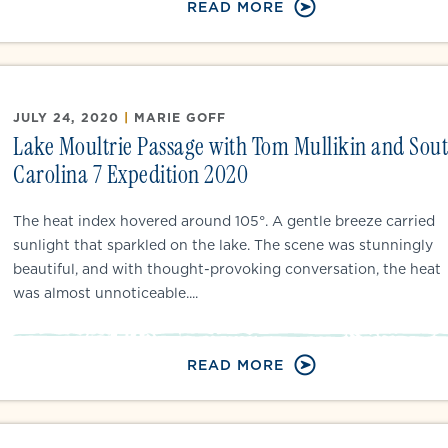
READ MORE
JULY 24, 2020
|
MARIE GOFF
Lake Moultrie Passage with Tom Mullikin and Sou
Carolina 7 Expedition 2020
The heat index hovered around 105°. A gentle breeze carried
sunlight that sparkled on the lake. The scene was stunningly
beautiful, and with thought-provoking conversation, the heat
was almost unnoticeable....
READ MORE