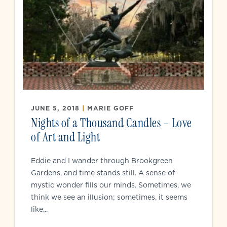
JUNE 5, 2018
|
MARIE GOFF
Nights of a Thousand Candles – Love
of Art and Light
Eddie and I wander through Brookgreen
Gardens, and time stands still. A sense of
mystic wonder fills our minds. Sometimes, we
think we see an illusion; sometimes, it seems
like...