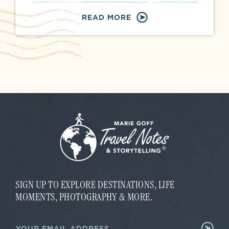
READ MORE
SIGN UP TO EXPLORE DESTINATIONS, LIFE
MOMENTS, PHOTOGRAPHY & MORE.
E
E
m