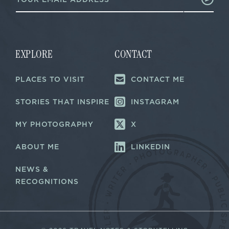
m
a
a
i
i
l
l
E
*
m
a
EXPLORE
CONTACT
i
l
PLACES TO VISIT
CONTACT ME
E
m
a
STORIES THAT INSPIRE
INSTAGRAM
i
l
MY PHOTOGRAPHY
X
ABOUT ME
LINKEDIN
NEWS &
RECOGNITIONS