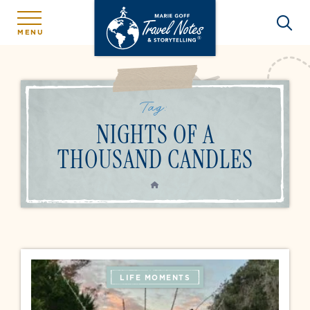
MENU
Tag:
NIGHTS OF A
THOUSAND CANDLES
HOME
LIFE MOMENTS