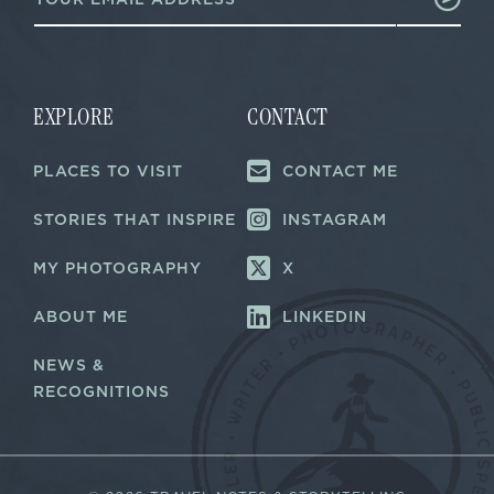
m
a
a
i
i
l
l
E
*
m
a
EXPLORE
CONTACT
i
l
PLACES TO VISIT
CONTACT ME
E
m
a
STORIES THAT INSPIRE
INSTAGRAM
i
l
MY PHOTOGRAPHY
X
ABOUT ME
LINKEDIN
NEWS &
RECOGNITIONS