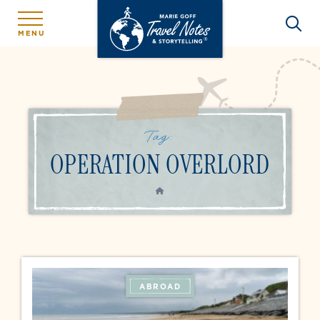
MENU
Tag:
OPERATION OVERLORD
HOME
ABROAD