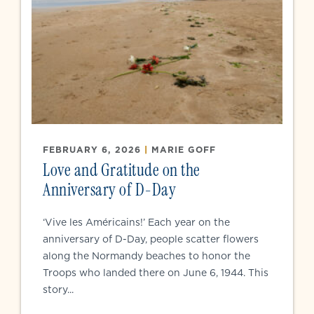
FEBRUARY 6, 2026
|
MARIE GOFF
Love and Gratitude on the
Anniversary of D-Day
‘Vive les Américains!’ Each year on the
anniversary of D-Day, people scatter flowers
along the Normandy beaches to honor the
Troops who landed there on June 6, 1944. This
story...