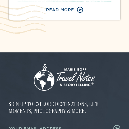
READ MORE
SIGN UP TO EXPLORE DESTINATIONS, LIFE
MOMENTS, PHOTOGRAPHY & MORE.
E
E
m