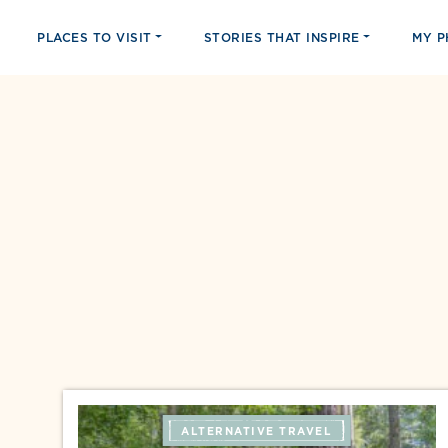
PLACES TO VISIT
STORIES THAT INSPIRE
MY 
ALTERNATIVE TRAVEL