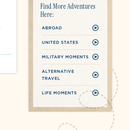
Find More Adventures
Here:
ABROAD
e
UNITED STATES
MILITARY MOMENTS
ALTERNATIVE
TRAVEL
LIFE MOMENTS