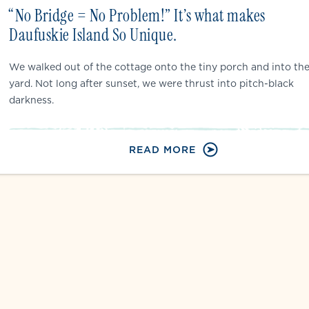
“No Bridge = No Problem!” It’s what makes
Daufuskie Island So Unique.
We walked out of the cottage onto the tiny porch and into th
yard. Not long after sunset, we were thrust into pitch-black
darkness.
READ MORE