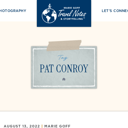
PHOTOGRAPHY
LET’S CONNE
Tag:
PAT CONROY
HOME
AUGUST 13, 2022
|
MARIE GOFF