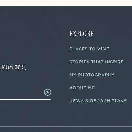
EXPLORE
PLACES TO VISIT
STORIES THAT INSPIRE
FE MOMENTS,
MY PHOTOGRAPHY
ABOUT ME
NEWS & RECOGNITIONS