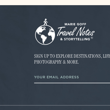
SIGN UP TO EXPLORE DESTINATIONS, LI
PHOTOGRAPHY & MORE.
E
E
m
m
a
a
i
i
l
l
E
*
m
a
i