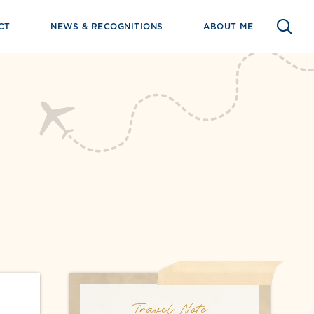
CT
NEWS & RECOGNITIONS
ABOUT ME
Travel Note