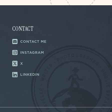
CONTACT
CONTACT ME
INSTAGRAM
X
LINKEDIN