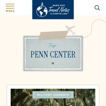
MENU
Tag:
PENN CENTER
HOME
MILITARY MOMENTS