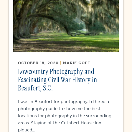
OCTOBER 18, 2020
|
MARIE GOFF
Lowcountry Photography and
Fascinating Civil War History in
Beaufort, S.C.
I was in Beaufort for photography. I’d hired a
photography guide to show me the best
locations for photography in the surrounding
areas. Staying at the Cuthbert House Inn
piqued...