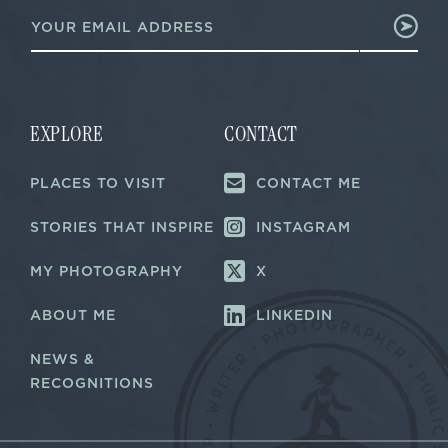
E
E
m
m
a
a
i
i
l
l
*
*
EXPLORE
CONTACT
PLACES TO VISIT
CONTACT ME
STORIES THAT INSPIRE
INSTAGRAM
MY PHOTOGRAPHY
X
ABOUT ME
LINKEDIN
NEWS &
RECOGNITIONS