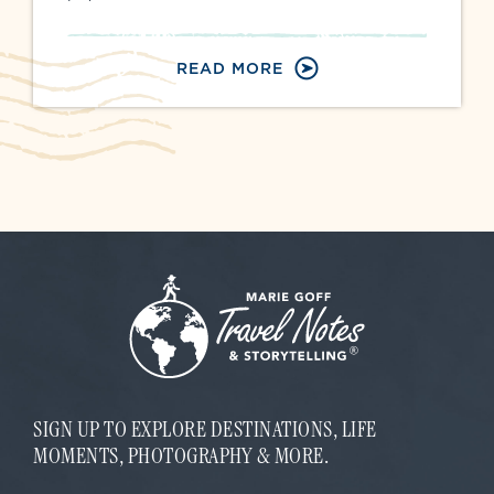
READ MORE
SIGN UP TO EXPLORE DESTINATIONS, LIFE
MOMENTS, PHOTOGRAPHY & MORE.
*