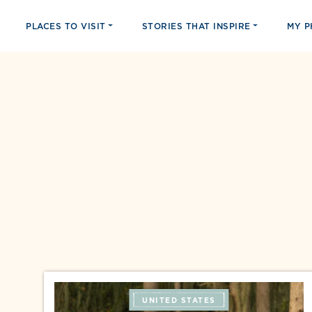
PLACES TO VISIT
STORIES THAT INSPIRE
MY 
UNITED STATES