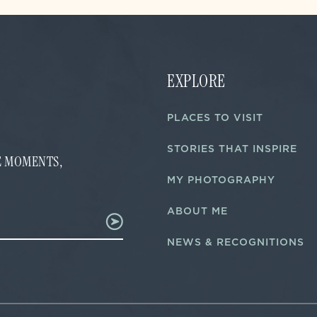
EXPLORE
PLACES TO VISIT
STORIES THAT INSPIRE
FE MOMENTS,
MY PHOTOGRAPHY
ABOUT ME
NEWS & RECOGNITIONS