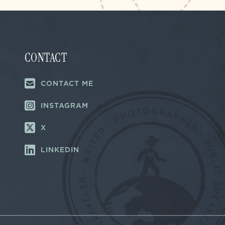
CONTACT
CONTACT ME
INSTAGRAM
X
LINKEDIN