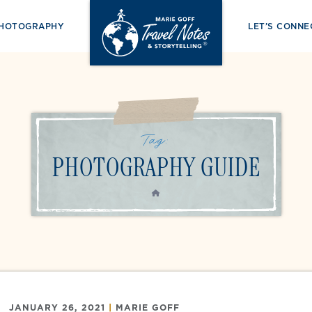
PHOTOGRAPHY
LET’S CONNE
Tag:
PHOTOGRAPHY GUIDE
HOME
JANUARY 26, 2021
|
MARIE GOFF