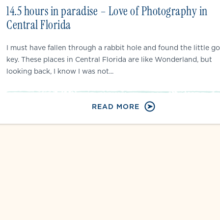
14.5 hours in paradise – Love of Photography in
Central Florida
I must have fallen through a rabbit hole and found the little go
key. These places in Central Florida are like Wonderland, but
looking back, I know I was not...
READ MORE