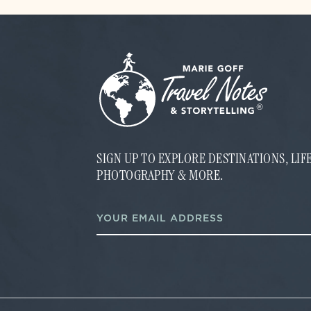
SIGN UP TO EXPLORE DESTINATIONS, LI
PHOTOGRAPHY & MORE.
E
E
m
m
a
a
i
i
l
l
E
*
m
a
i