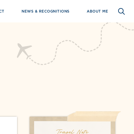
CT
NEWS & RECOGNITIONS
ABOUT ME
Travel Note