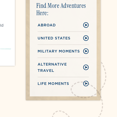
Find More Adventures
Here:
ABROAD
ld
UNITED STATES
MILITARY MOMENTS
ALTERNATIVE
TRAVEL
LIFE MOMENTS