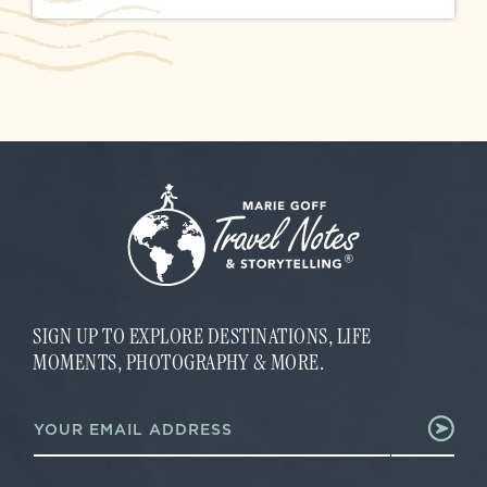
SIGN UP TO EXPLORE DESTINATIONS, LIFE
MOMENTS, PHOTOGRAPHY & MORE.
E
E
m
m
a
a
i
i
l