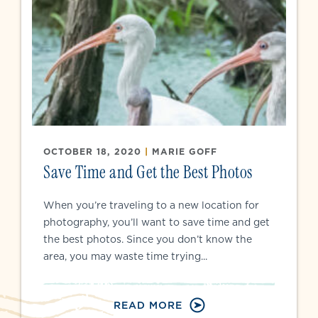
OCTOBER 18, 2020
|
MARIE GOFF
Save Time and Get the Best Photos
When you’re traveling to a new location for
photography, you’ll want to save time and get
the best photos. Since you don’t know the
area, you may waste time trying...
READ MORE