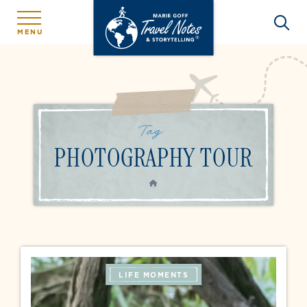
MENU
Tag:
PHOTOGRAPHY TOUR
HOME
LIFE MOMENTS