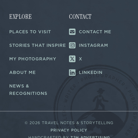
l
E
*
m
a
EXPLORE
CONTACT
i
l
PLACES TO VISIT
CONTACT ME
E
m
a
STORIES THAT INSPIRE
INSTAGRAM
i
l
MY PHOTOGRAPHY
X
ABOUT ME
LINKEDIN
NEWS &
RECOGNITIONS
©
2026 TRAVEL NOTES & STORYTELLING
PRIVACY POLICY
HANDCRAFTED BY
T2H ADVERTISING