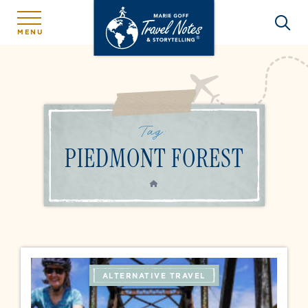
MENU
Tag:
PIEDMONT FOREST
HOME
ALTERNATIVE TRAVEL