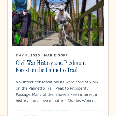
MAY 4, 2020
|
MARIE GOFF
Civil War History and Piedmont
Forest on the Palmetto Trail
Volunteer conservationists were hard at work
on the Palmetto Trail, Peak to Prosperity
Passage. Many of them have a keen interest in
history and a love of nature. Charles Weber...