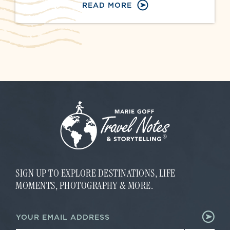
READ MORE
SIGN UP TO EXPLORE DESTINATIONS, LIFE
MOMENTS, PHOTOGRAPHY & MORE.
*
E
E
m
m
a