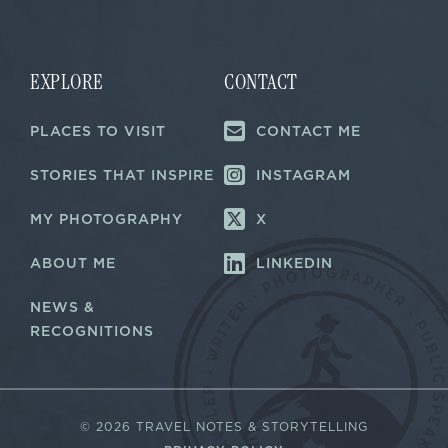
a
i
i
l
l
*
E
m
EXPLORE
CONTACT
a
i
PLACES TO VISIT
CONTACT ME
l
STORIES THAT INSPIRE
INSTAGRAM
MY PHOTOGRAPHY
X
ABOUT ME
LINKEDIN
NEWS &
RECOGNITIONS
©
2026 TRAVEL NOTES & STORYTELLING