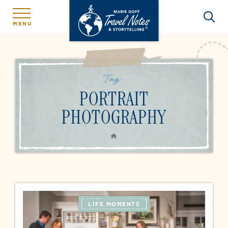
MENU
Tag:
PORTRAIT
PHOTOGRAPHY
HOME
LIFE MOMENTS