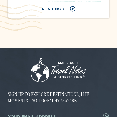
READ MORE
SIGN UP TO EXPLORE DESTINATIONS, LIFE
MOMENTS, PHOTOGRAPHY & MORE.
E
E
m