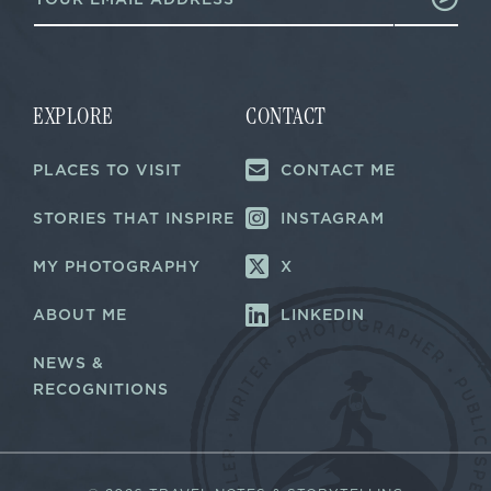
m
a
a
i
i
l
l
E
*
m
a
EXPLORE
CONTACT
i
l
PLACES TO VISIT
CONTACT ME
E
m
a
STORIES THAT INSPIRE
INSTAGRAM
i
l
MY PHOTOGRAPHY
X
ABOUT ME
LINKEDIN
NEWS &
RECOGNITIONS