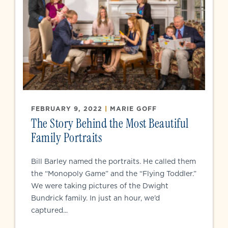
FEBRUARY 9, 2022
|
MARIE GOFF
The Story Behind the Most Beautiful
Family Portraits
Bill Barley named the portraits. He called them
the “Monopoly Game” and the “Flying Toddler.”
We were taking pictures of the Dwight
Bundrick family. In just an hour, we’d
captured...