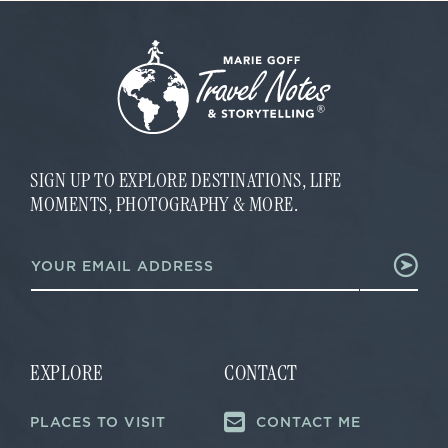
SIGN UP TO EXPLORE DESTINATIONS, LIFE
MOMENTS, PHOTOGRAPHY & MORE.
E
E
m
m
a
a
i
i
l
l
E
*
m
a
EXPLORE
CONTACT
i
l
PLACES TO VISIT
CONTACT ME
*