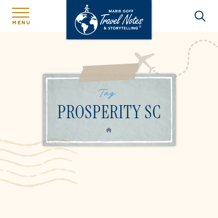
MENU
Tag:
PROSPERITY SC
HOME