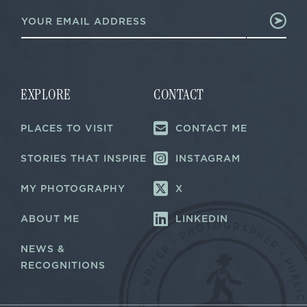
E
m
m
a
a
i
i
l
l
E
*
m
a
EXPLORE
CONTACT
i
l
PLACES TO VISIT
CONTACT ME
*
STORIES THAT INSPIRE
INSTAGRAM
MY PHOTOGRAPHY
X
ABOUT ME
LINKEDIN
NEWS &
RECOGNITIONS