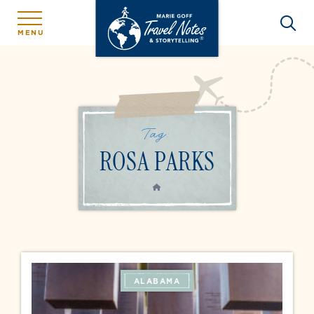
MENU
Tag:
ROSA PARKS
HOME
ALABAMA