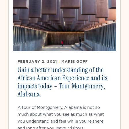
FEBRUARY 2, 2021
|
MARIE GOFF
Gain a better understanding of the
African American Experience and its
impacts today – Tour Montgomery,
Alabama.
A tour of Montgomery, Alabama is not so
much about what you see as much as what
you understand and feel while you're there
and long after you leave. Visitors...