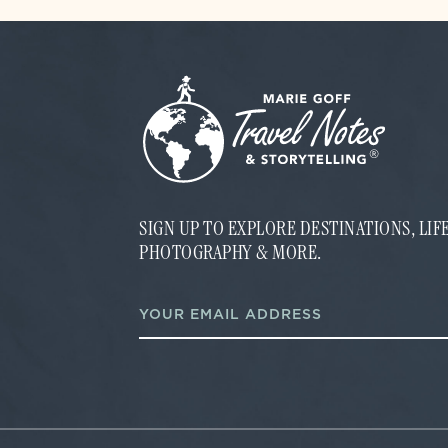
SIGN UP TO EXPLORE DESTINATIONS, LI
PHOTOGRAPHY & MORE.
E
E
m
m
a
a
i
i
l
l
E
*
m
a
i