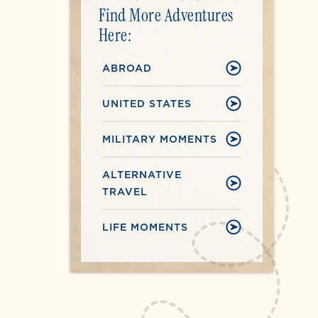
Find More Adventures
Here:
ABROAD
UNITED STATES
MILITARY MOMENTS
ALTERNATIVE
TRAVEL
LIFE MOMENTS