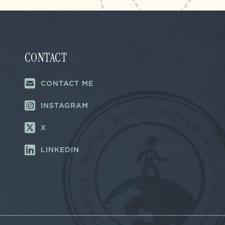
CONTACT
CONTACT ME
INSTAGRAM
X
LINKEDIN