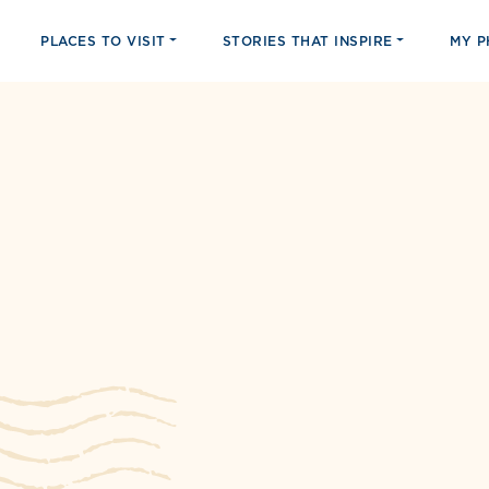
PLACES TO VISIT
STORIES THAT INSPIRE
MY 