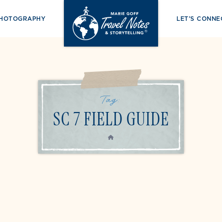
PHOTOGRAPHY
LET’S CONNE
Tag:
SC 7 FIELD GUIDE
HOME