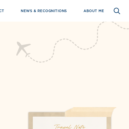
CT
NEWS & RECOGNITIONS
ABOUT ME
Travel Note