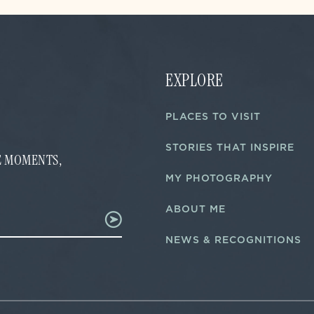
EXPLORE
PLACES TO VISIT
STORIES THAT INSPIRE
FE MOMENTS,
MY PHOTOGRAPHY
ABOUT ME
NEWS & RECOGNITIONS