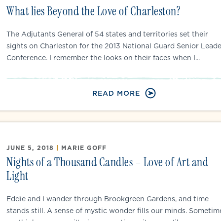
What lies Beyond the Love of Charleston?
The Adjutants General of 54 states and territories set their
sights on Charleston for the 2013 National Guard Senior Leade
Conference. I remember the looks on their faces when I...
READ MORE
JUNE 5, 2018
|
MARIE GOFF
Nights of a Thousand Candles – Love of Art and
Light
Eddie and I wander through Brookgreen Gardens, and time
stands still. A sense of mystic wonder fills our minds. Sometim