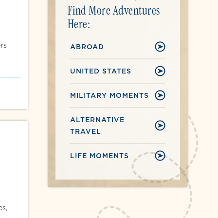
Find More Adventures
Here:
rs
ABROAD
UNITED STATES
MILITARY MOMENTS
ALTERNATIVE
TRAVEL
LIFE MOMENTS
es,