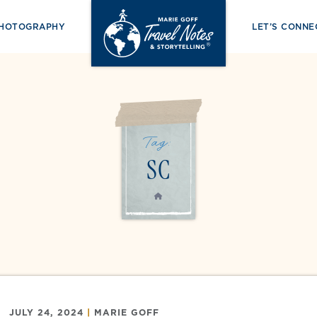
PHOTOGRAPHY
LET’S CONNE
Tag:
SC
HOME
JULY 24, 2024
|
MARIE GOFF