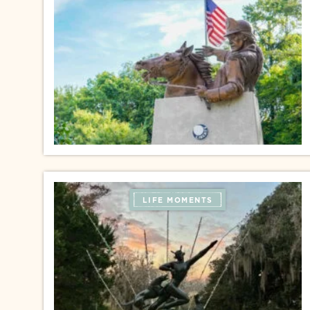
LIFE MOMENTS