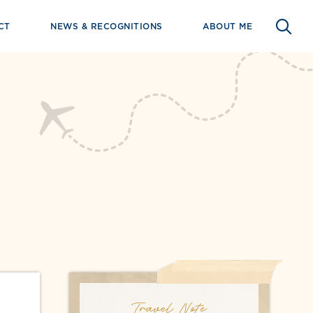
CT
NEWS & RECOGNITIONS
ABOUT ME
Travel Note