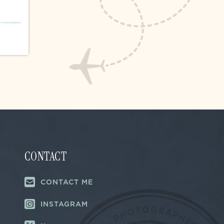
CONTACT
CONTACT ME
INSTAGRAM