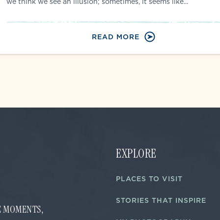
we think we see an illusion; sometimes, it seems like...
READ MORE
EXPLORE
PLACES TO VISIT
STORIES THAT INSPIRE
FE MOMENTS,