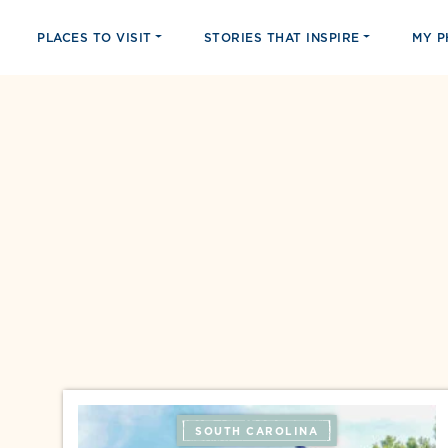
PLACES TO VISIT
STORIES THAT INSPIRE
MY 
SOUTH CAROLINA