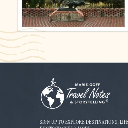
SIGN UP TO EXPLORE DESTINATIONS, LI