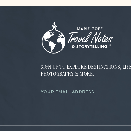
SIGN UP TO EXPLORE DESTINATIONS, LI
PHOTOGRAPHY & MORE.
E
E
m
m
a
a
i
i
l
l
*
*
E
m
a