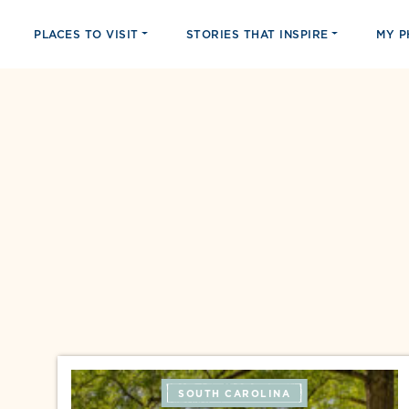
PLACES TO VISIT
STORIES THAT INSPIRE
MY 
SOUTH CAROLINA