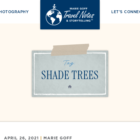
PHOTOGRAPHY
LET’S CONNE
Tag:
SHADE TREES
HOME
APRIL 26, 2021
|
MARIE GOFF