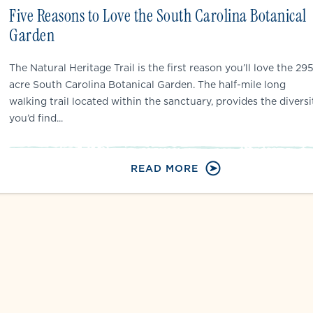
Five Reasons to Love the South Carolina Botanical
Garden
The Natural Heritage Trail is the first reason you’ll love the 29
acre South Carolina Botanical Garden. The half-mile long
walking trail located within the sanctuary, provides the diversi
you’d find...
READ MORE