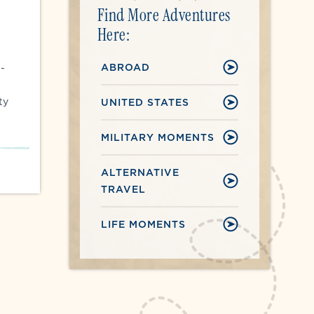
Find More Adventures
Here:
ABROAD
5-
ty
UNITED STATES
MILITARY MOMENTS
ALTERNATIVE
TRAVEL
LIFE MOMENTS