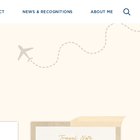
CT
NEWS & RECOGNITIONS
ABOUT ME
Travel Note