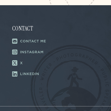
CONTACT
CONTACT ME
INSTAGRAM
X
LINKEDIN