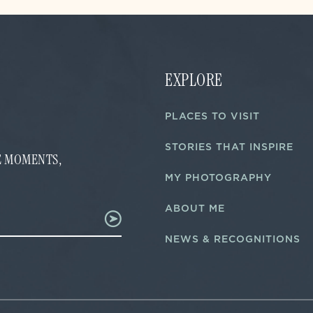
EXPLORE
PLACES TO VISIT
STORIES THAT INSPIRE
FE MOMENTS,
MY PHOTOGRAPHY
ABOUT ME
NEWS & RECOGNITIONS