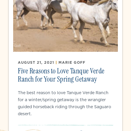
AUGUST 21, 2021
|
MARIE GOFF
Five Reasons to Love Tanque Verde
Ranch for Your Spring Getaway
The best reason to love Tanque Verde Ranch
for a winter/spring getaway is the wrangler
guided horseback riding through the Saguaro
desert.