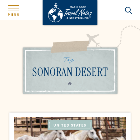
MENU
Tag:
SONORAN DESERT
HOME
UNITED STATES