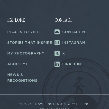
a
i
i
l
l
*
*
EXPLORE
CONTACT
PLACES TO VISIT
CONTACT ME
STORIES THAT INSPIRE
INSTAGRAM
MY PHOTOGRAPHY
X
ABOUT ME
LINKEDIN
NEWS &
RECOGNITIONS
©
2026 TRAVEL NOTES & STORYTELLING