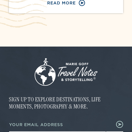
READ MORE
SIGN UP TO EXPLORE DESTINATIONS, LIFE
MOMENTS, PHOTOGRAPHY & MORE.
*
E
E
m
m
a