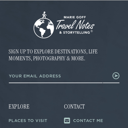
SIGN UP TO EXPLORE DESTINATIONS, LIFE
MOMENTS, PHOTOGRAPHY & MORE.
E
E
m
m
a
a
i
i
l
l
E
*
m
a
EXPLORE
CONTACT
i
l
PLACES TO VISIT
CONTACT ME
E
m