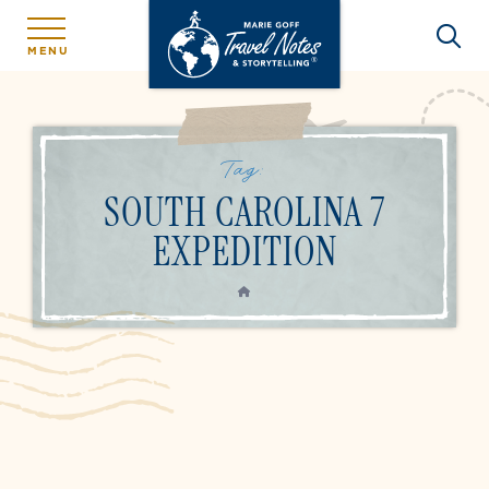
MENU
Tag:
SOUTH CAROLINA 7
EXPEDITION
HOME