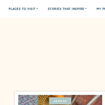
PLACES TO VISIT
STORIES THAT INSPIRE
MY 
ABROAD