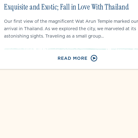
Exquisite and Exotic; Fall in Love With Thailand
Our first view of the magnificent Wat Arun Temple marked ou
arrival in Thailand. As we explored the city, we marveled at its
astonishing sights. Traveling as a small group...
READ MORE