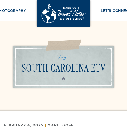
PHOTOGRAPHY
LET’S CONNE
Tag:
SOUTH CAROLINA ETV
HOME
FEBRUARY 4, 2025
|
MARIE GOFF