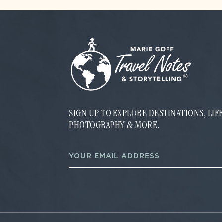
SIGN UP TO EXPLORE DESTINATIONS, LI
PHOTOGRAPHY & MORE.
E
E
m
m
a
a
i
i
l
l
E
*
m
a
i