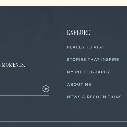
EXPLORE
PLACES TO VISIT
STORIES THAT INSPIRE
FE MOMENTS,
MY PHOTOGRAPHY
ABOUT ME
NEWS & RECOGNITIONS