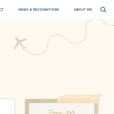
CT
NEWS & RECOGNITIONS
ABOUT ME
Travel Note