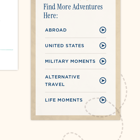
Find More Adventures
Here:
r
ABROAD
UNITED STATES
MILITARY MOMENTS
ALTERNATIVE
TRAVEL
LIFE MOMENTS