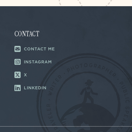
CONTACT
CONTACT ME
INSTAGRAM
X
LINKEDIN