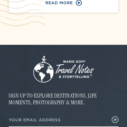
READ MORE
SIGN UP TO EXPLORE DESTINATIONS, LIFE
MOMENTS, PHOTOGRAPHY & MORE.
E
E
m
m
a
a