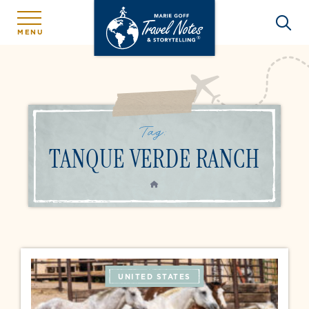
MENU
Tag:
TANQUE VERDE RANCH
HOME
UNITED STATES