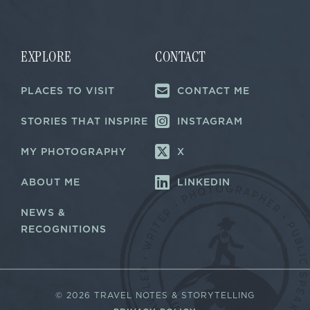
i
i
l
l
E
*
m
a
EXPLORE
CONTACT
i
l
PLACES TO VISIT
CONTACT ME
E
m
a
STORIES THAT INSPIRE
INSTAGRAM
i
l
MY PHOTOGRAPHY
X
ABOUT ME
LINKEDIN
NEWS &
RECOGNITIONS
©
2026 TRAVEL NOTES & STORYTELLING