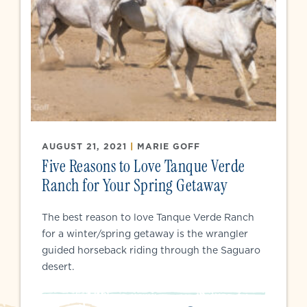
AUGUST 21, 2021
|
MARIE GOFF
Five Reasons to Love Tanque Verde
Ranch for Your Spring Getaway
The best reason to love Tanque Verde Ranch
for a winter/spring getaway is the wrangler
guided horseback riding through the Saguaro
desert.