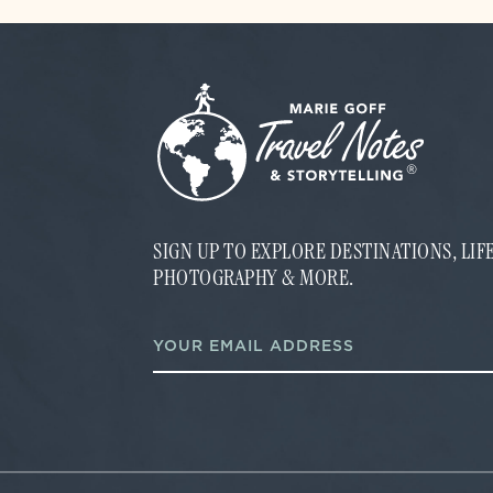
SIGN UP TO EXPLORE DESTINATIONS, LI
PHOTOGRAPHY & MORE.
E
E
m
m
a
a
i
i
l
l
E
*
m
a
i