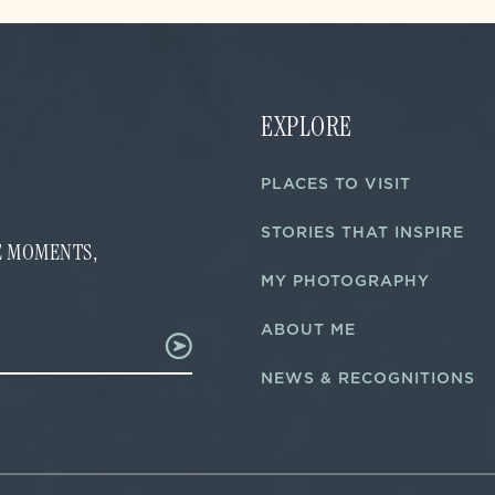
EXPLORE
PLACES TO VISIT
STORIES THAT INSPIRE
FE MOMENTS,
MY PHOTOGRAPHY
ABOUT ME
NEWS & RECOGNITIONS