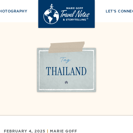
PHOTOGRAPHY
LET’S CONNE
Tag:
THAILAND
HOME
FEBRUARY 4, 2025
|
MARIE GOFF