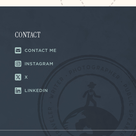
CONTACT
CONTACT ME
INSTAGRAM
X
LINKEDIN