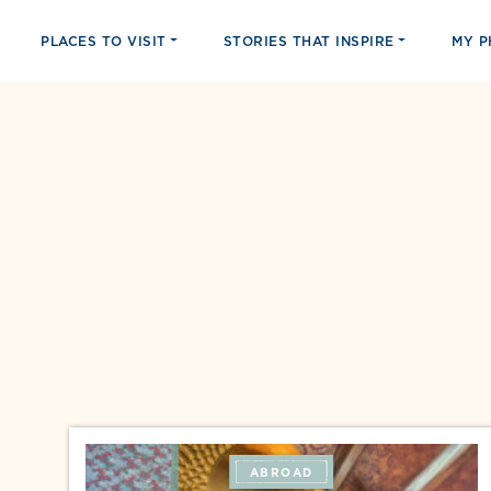
PLACES TO VISIT
STORIES THAT INSPIRE
MY 
ABROAD