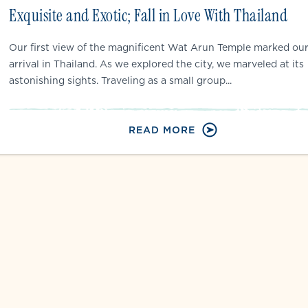
Exquisite and Exotic; Fall in Love With Thailand
Our first view of the magnificent Wat Arun Temple marked ou
arrival in Thailand. As we explored the city, we marveled at its
astonishing sights. Traveling as a small group...
READ MORE