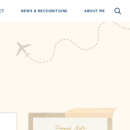
CT
NEWS & RECOGNITIONS
ABOUT ME
Travel Note