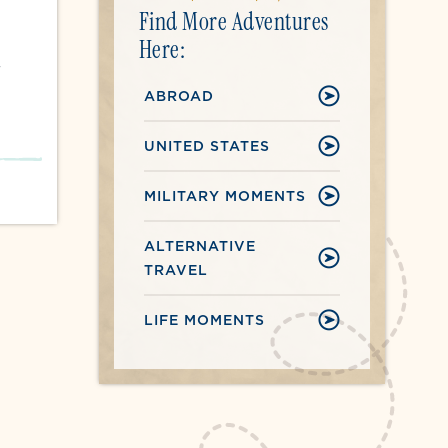
Find More Adventures
Here:
r
ABROAD
UNITED STATES
MILITARY MOMENTS
ALTERNATIVE
TRAVEL
LIFE MOMENTS