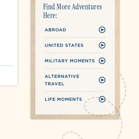
Find More Adventures
Here:
ABROAD
UNITED STATES
MILITARY MOMENTS
ALTERNATIVE
TRAVEL
LIFE MOMENTS