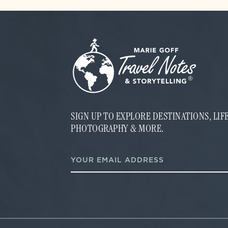
SIGN UP TO EXPLORE DESTINATIONS, LI
PHOTOGRAPHY & MORE.
*
E
*
m
E
a
m
i
a
l
i
*
l