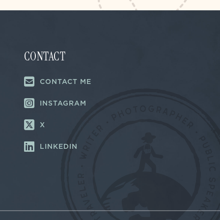
CONTACT
CONTACT ME
INSTAGRAM
X
LINKEDIN