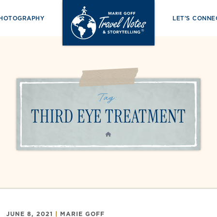
PHOTOGRAPHY
LET’S CONNE
Tag:
THIRD EYE TREATMENT
HOME
JUNE 8, 2021
|
MARIE GOFF