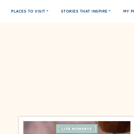
PLACES TO VISIT
STORIES THAT INSPIRE
MY 
LIFE MOMENTS