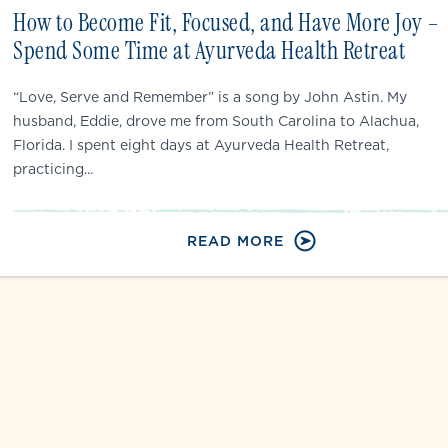
How to Become Fit, Focused, and Have More Joy –
Spend Some Time at Ayurveda Health Retreat
“Love, Serve and Remember” is a song by John Astin. My
husband, Eddie, drove me from South Carolina to Alachua,
Florida. I spent eight days at Ayurveda Health Retreat,
practicing...
READ MORE