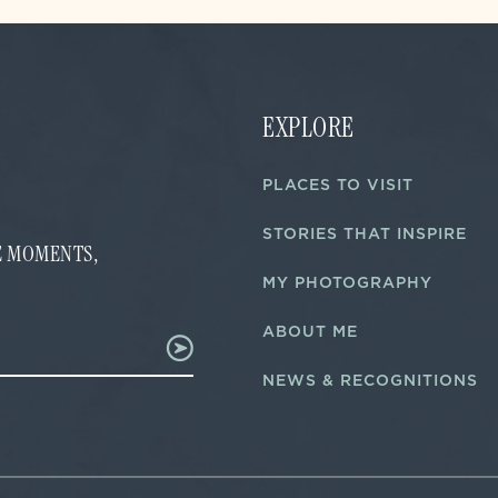
EXPLORE
PLACES TO VISIT
STORIES THAT INSPIRE
FE MOMENTS,
MY PHOTOGRAPHY
ABOUT ME
NEWS & RECOGNITIONS