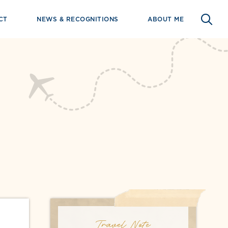
CT
NEWS & RECOGNITIONS
ABOUT ME
Travel Note