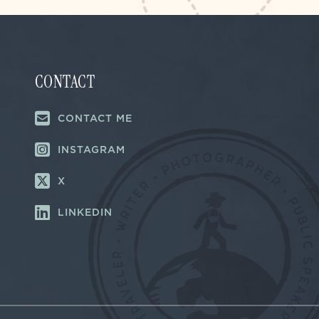
CONTACT
CONTACT ME
INSTAGRAM
X
LINKEDIN