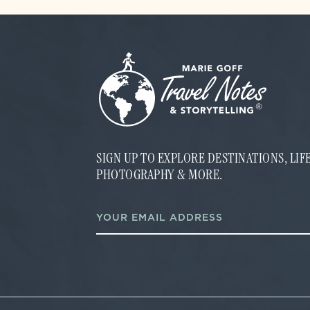
SIGN UP TO EXPLORE DESTINATIONS, LI
PHOTOGRAPHY & MORE.
E
E
m
m
a
a
i
i
l
l
*
*
E
m
a