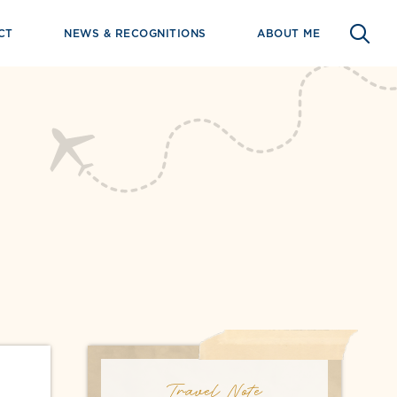
CT
NEWS & RECOGNITIONS
ABOUT ME
Travel Note