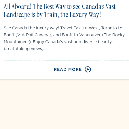
All Aboard! The Best Way to see Canada’s Vast
Landscape is by Train, the Luxury Way!
See Canada the luxury way! Travel East to West, Toronto to
Banff (VIA Rail Canada), and Banff to Vancouver (The Rocky
Mountaineer). Enjoy Canada’s vast and diverse beauty:
breathtaking views,...
READ MORE