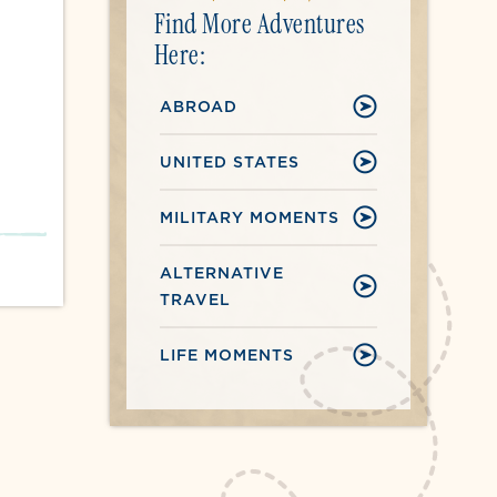
Find More Adventures
Here:
ABROAD
UNITED STATES
MILITARY MOMENTS
ALTERNATIVE
TRAVEL
LIFE MOMENTS