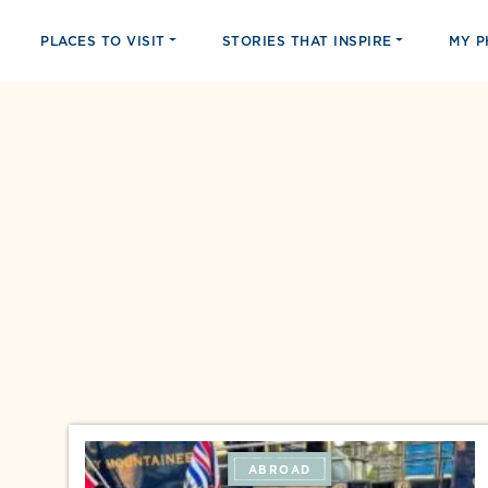
PLACES TO VISIT
STORIES THAT INSPIRE
MY 
ABROAD