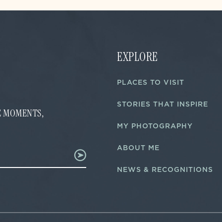
EXPLORE
PLACES TO VISIT
STORIES THAT INSPIRE
FE MOMENTS,
MY PHOTOGRAPHY
ABOUT ME
NEWS & RECOGNITIONS