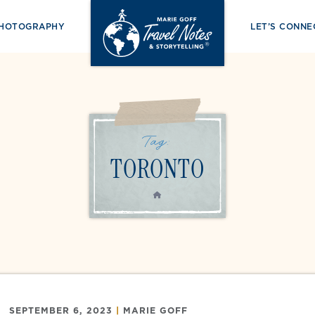
PHOTOGRAPHY
LET’S CONNE
Tag:
TORONTO
HOME
SEPTEMBER 6, 2023
|
MARIE GOFF