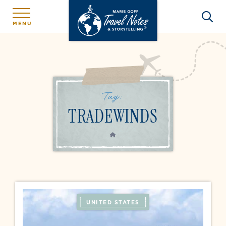
MENU
Tag:
TRADEWINDS
HOME
UNITED STATES