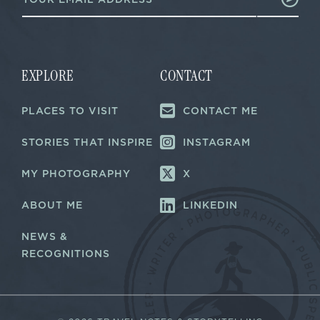
m
a
a
i
i
l
l
*
*
*
EXPLORE
CONTACT
PLACES TO VISIT
CONTACT ME
STORIES THAT INSPIRE
INSTAGRAM
MY PHOTOGRAPHY
X
ABOUT ME
LINKEDIN
NEWS &
RECOGNITIONS