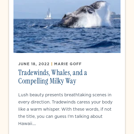
JUNE 18, 2022
|
MARIE GOFF
Tradewinds, Whales, and a
Compelling Milky Way
Lush beauty presents breathtaking scenes in
every direction. Tradewinds caress your body
like a warm whisper. With these words, if not
the title, you can guess I’m talking about
Hawaii....