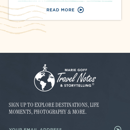
READ MORE
SIGN UP TO EXPLORE DESTINATIONS, LIFE
MOMENTS, PHOTOGRAPHY & MORE.
E
E
m