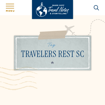
MENU
Tag:
TRAVELERS REST SC
HOME