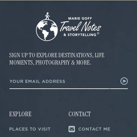
SIGN UP TO EXPLORE DESTINATIONS, LIFE
MOMENTS, PHOTOGRAPHY & MORE.
*
E
*
m
E
a
m
i
a
l
i
*
l
EXPLORE
CONTACT
PLACES TO VISIT
CONTACT ME