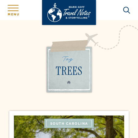
MENU
Tag:
TREES
HOME
SOUTH CAROLINA