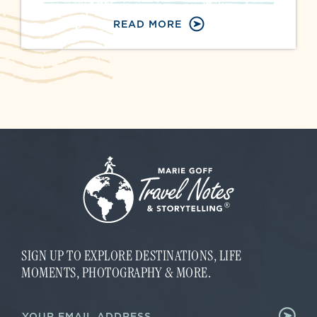
READ MORE
SIGN UP TO EXPLORE DESTINATIONS, LIFE
MOMENTS, PHOTOGRAPHY & MORE.
E
E
m