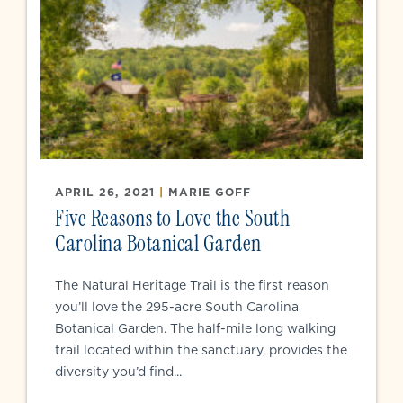
APRIL 26, 2021
|
MARIE GOFF
Five Reasons to Love the South
Carolina Botanical Garden
The Natural Heritage Trail is the first reason
you’ll love the 295-acre South Carolina
Botanical Garden. The half-mile long walking
trail located within the sanctuary, provides the
diversity you’d find...