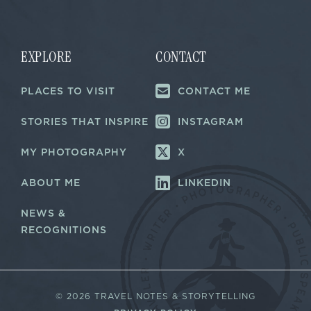
m
i
a
l
i
*
l
EXPLORE
CONTACT
PLACES TO VISIT
CONTACT ME
STORIES THAT INSPIRE
INSTAGRAM
MY PHOTOGRAPHY
X
ABOUT ME
LINKEDIN
NEWS &
RECOGNITIONS
©
2026 TRAVEL NOTES & STORYTELLING