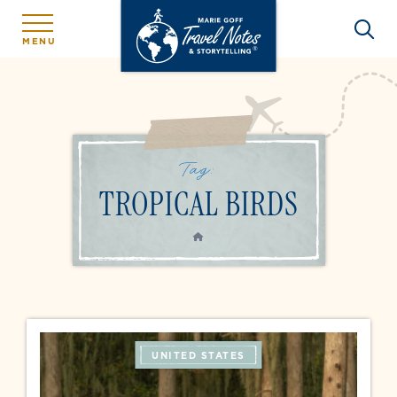
MENU
Tag:
TROPICAL BIRDS
HOME
UNITED STATES