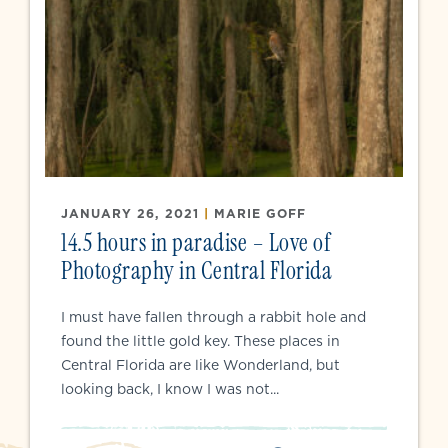
JANUARY 26, 2021
|
MARIE GOFF
14.5 hours in paradise – Love of
Photography in Central Florida
I must have fallen through a rabbit hole and
found the little gold key. These places in
Central Florida are like Wonderland, but
looking back, I know I was not...