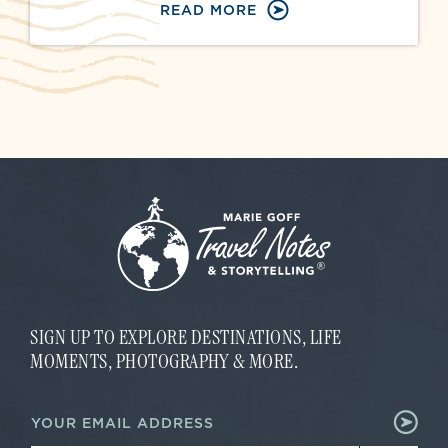
READ MORE
SIGN UP TO EXPLORE DESTINATIONS, LIFE
MOMENTS, PHOTOGRAPHY & MORE.
*
E
*
m
E
a