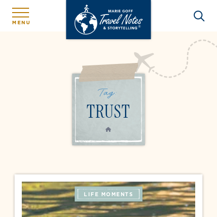
MENU
Tag:
TRUST
HOME
LIFE MOMENTS