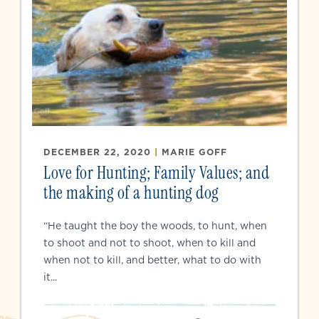
DECEMBER 22, 2020
|
MARIE GOFF
Love for Hunting; Family Values; and
the making of a hunting dog
“He taught the boy the woods, to hunt, when
to shoot and not to shoot, when to kill and
when not to kill, and better, what to do with
it...