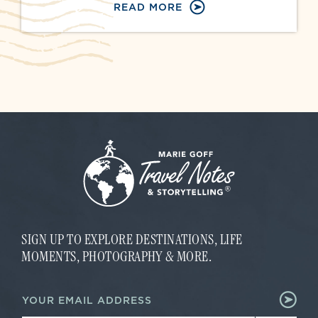
READ MORE
SIGN UP TO EXPLORE DESTINATIONS, LIFE
MOMENTS, PHOTOGRAPHY & MORE.
E
E
m
m
a
a