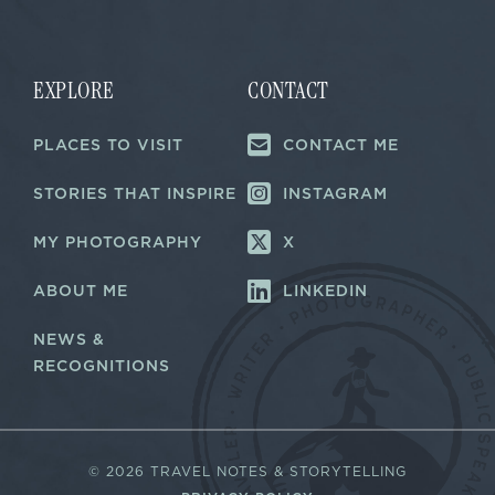
i
i
l
l
E
*
m
a
EXPLORE
CONTACT
i
l
PLACES TO VISIT
CONTACT ME
*
STORIES THAT INSPIRE
INSTAGRAM
MY PHOTOGRAPHY
X
ABOUT ME
LINKEDIN
NEWS &
RECOGNITIONS
©
2026 TRAVEL NOTES & STORYTELLING