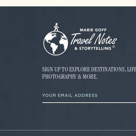
SIGN UP TO EXPLORE DESTINATIONS, LI
PHOTOGRAPHY & MORE.
*
E
E
m
m
a
a
i
i
l
l
*
*