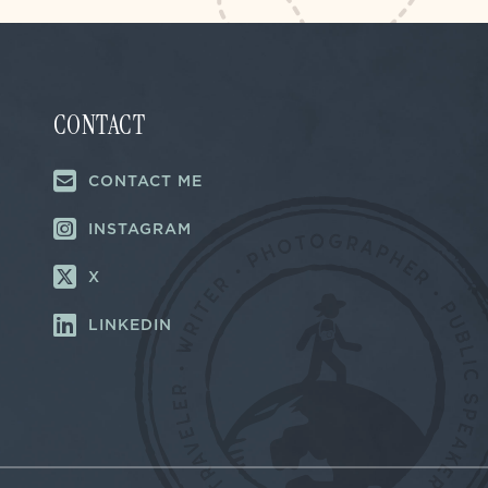
CONTACT
CONTACT ME
INSTAGRAM
X
LINKEDIN