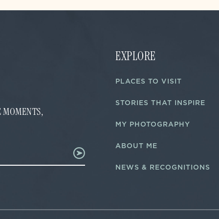
EXPLORE
PLACES TO VISIT
STORIES THAT INSPIRE
FE MOMENTS,
MY PHOTOGRAPHY
ABOUT ME
NEWS & RECOGNITIONS