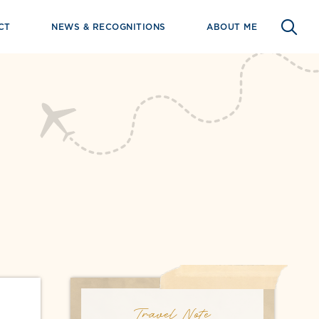
CT
NEWS & RECOGNITIONS
ABOUT ME
Travel Note