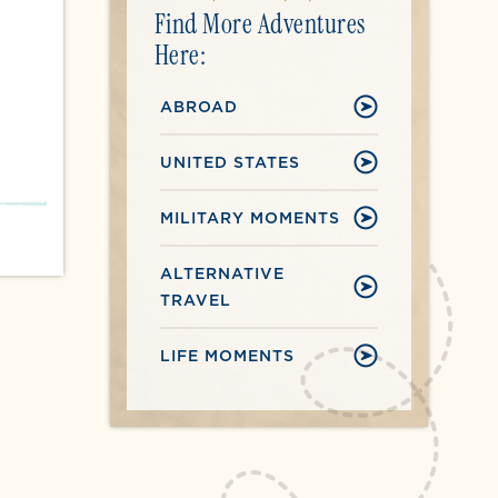
Find More Adventures
Here:
ABROAD
UNITED STATES
MILITARY MOMENTS
ALTERNATIVE
TRAVEL
LIFE MOMENTS