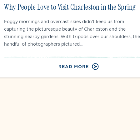
Why People Love to Visit Charleston in the Spring
Foggy mornings and overcast skies didn’t keep us from
capturing the picturesque beauty of Charleston and the
stunning nearby gardens. With tripods over our shoulders, the
handful of photographers pictured...
READ MORE