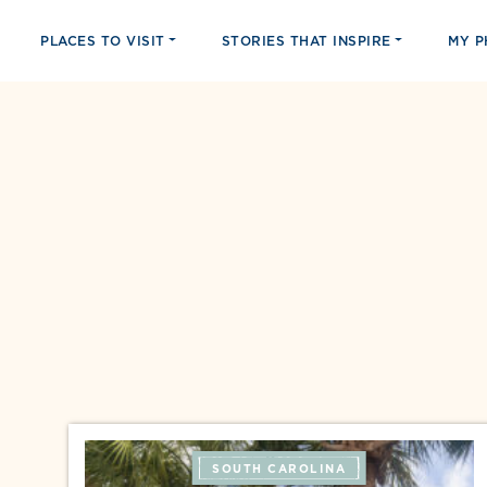
PLACES TO VISIT
STORIES THAT INSPIRE
MY 
SOUTH CAROLINA