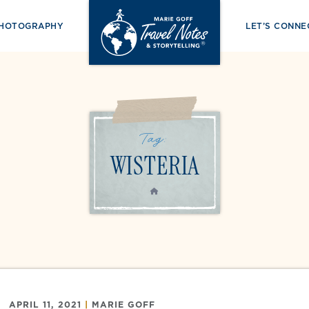
PHOTOGRAPHY
LET’S CONNE
Tag:
WISTERIA
HOME
APRIL 11, 2021
|
MARIE GOFF