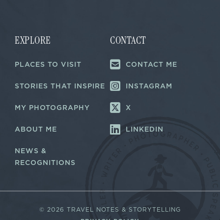
i
l
*
EXPLORE
CONTACT
PLACES TO VISIT
CONTACT ME
STORIES THAT INSPIRE
INSTAGRAM
MY PHOTOGRAPHY
X
ABOUT ME
LINKEDIN
NEWS &
RECOGNITIONS
©
2026 TRAVEL NOTES & STORYTELLING