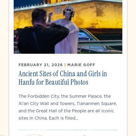
FEBRUARY 21, 2026
|
MARIE GOFF
Ancient Sites of China and Girls in
Hanfu for Beautiful Photos
The Forbidden City, the Summer Palace, the
Xi’an City Wall and Towers, Tiananmen Square,
and the Great Hall of the People are all iconic
sites in China. Each is filled...