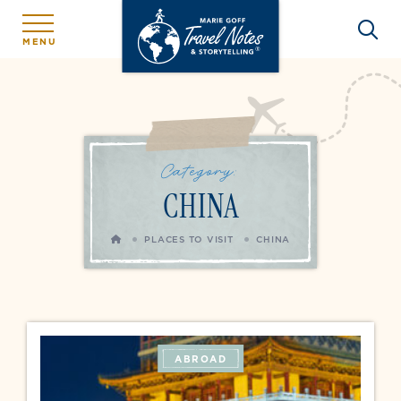
MENU
Category:
CHINA
HOME
PLACES TO VISIT
CHINA
ABROAD