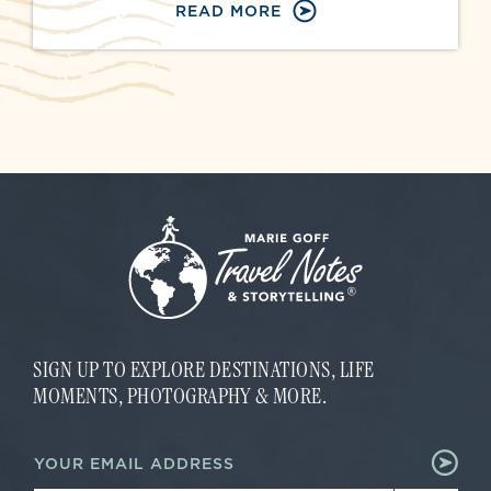
READ MORE
SIGN UP TO EXPLORE DESTINATIONS, LIFE
MOMENTS, PHOTOGRAPHY & MORE.
*
E
*
m
*
a