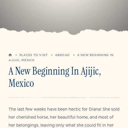
HOME
PLACES TO VISIT
ABROAD
A NEW BEGINNING IN
AJIJIC, MEXICO
A New Beginning In Ajijic,
Mexico
The last few weeks have been hectic for Diana! She sold
her cherished horse, her beautiful home, and most of
her belongings, leaving only what she could fit in her