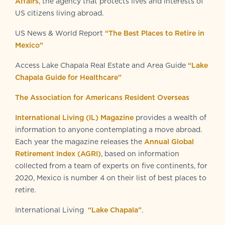
Affairs
, the agency that protects lives and interests of
US citizens living abroad.
US News & World Report
“The Best Places to Retire in
Mexico”
Access Lake Chapala Real Estate and Area Guide
“Lake
Chapala Guide for Healthcare”
The Association for Americans Resident Overseas
International Living (IL) Magazine
provides a wealth of
information to anyone contemplating a move abroad.
Each year the magazine releases the
Annual Global
Retirement Index (AGRI)
, based on information
collected from a team of experts on five continents, for
2020, Mexico is number 4 on their list of best places to
retire.
International Living
“Lake Chapala”
.