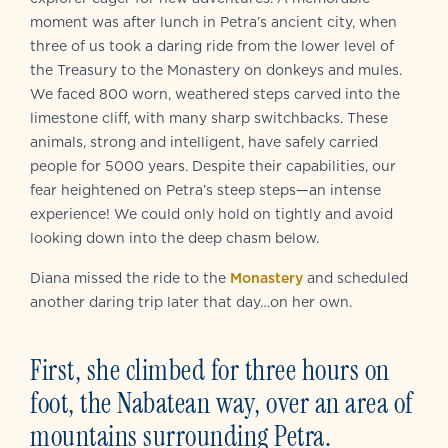
moment was after lunch in Petra’s ancient city, when
three of us took a daring ride from the lower level of
the Treasury to the Monastery on donkeys and mules.
We faced 800 worn, weathered steps carved into the
limestone cliff, with many sharp switchbacks. These
animals, strong and intelligent, have safely carried
people for 5000 years. Despite their capabilities, our
fear heightened on Petra’s steep steps—an intense
experience! We could only hold on tightly and avoid
looking down into the deep chasm below.
Diana missed the ride to the
Monastery
and scheduled
another daring trip later that day…on her own.
First, she climbed for three hours on
foot, the Nabatean way, over an area of
mountains surrounding Petra.