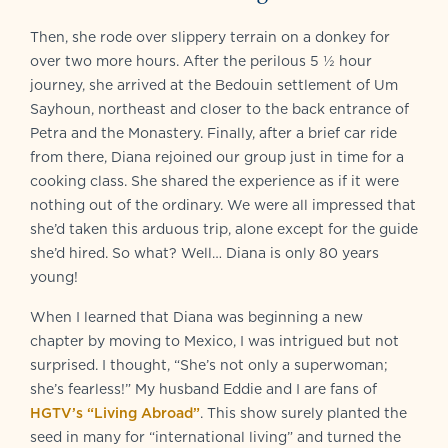
Then, she rode over slippery terrain on a donkey for
over two more hours. After the perilous 5 ½ hour
journey, she arrived at the Bedouin settlement of Um
Sayhoun, northeast and closer to the back entrance of
Petra and the Monastery. Finally, after a brief car ride
from there, Diana rejoined our group just in time for a
cooking class. She shared the experience as if it were
nothing out of the ordinary. We were all impressed that
she’d taken this arduous trip, alone except for the guide
she’d hired. So what? Well… Diana is only 80 years
young!
When I learned that Diana was beginning a new
chapter by moving to Mexico, I was intrigued but not
surprised. I thought, “She’s not only a superwoman;
she’s fearless!” My husband Eddie and I are fans of
HGTV’s “Living Abroad”
. This show surely planted the
seed in many for “international living” and turned the