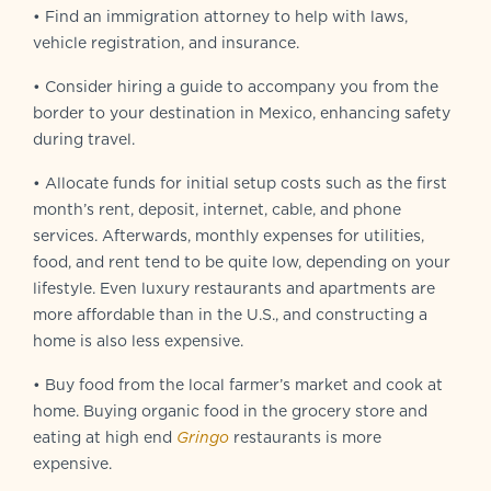
• Find an immigration attorney to help with laws,
vehicle registration, and insurance.
• Consider hiring a guide to accompany you from the
border to your destination in Mexico, enhancing safety
during travel.
• Allocate funds for initial setup costs such as the first
month’s rent, deposit, internet, cable, and phone
services. Afterwards, monthly expenses for utilities,
food, and rent tend to be quite low, depending on your
lifestyle. Even luxury restaurants and apartments are
more affordable than in the U.S., and constructing a
home is also less expensive.
• Buy food from the local farmer’s market and cook at
home. Buying organic food in the grocery store and
eating at high end
Gringo
restaurants is more
expensive.