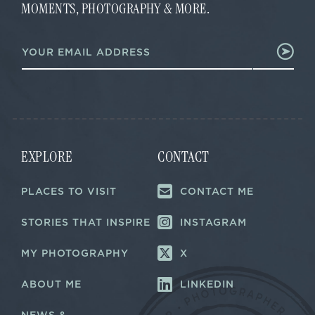
MOMENTS, PHOTOGRAPHY & MORE.
*
E
m
a
i
l
*
EXPLORE
CONTACT
PLACES TO VISIT
CONTACT ME
STORIES THAT INSPIRE
INSTAGRAM
MY PHOTOGRAPHY
X
ABOUT ME
LINKEDIN