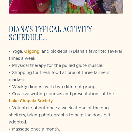
DIANA’S TYPICAL ACTIVITY
SCHEDULE…
• Yoga,
Qigong
, and pickleball (Diana’s favorite) several
times a week.
• Physical therapy for the pulled glute muscle.
• Shopping for fresh food at one of three farmers’
markets.
• Weekly dinners with two different groups.
• Creative writing courses and presentations at the
Lake Chapala Society
.
• Volunteer about once a week at one of the dog
shelters, taking photographs to help the dogs get
adopted.
• Massage once a month.