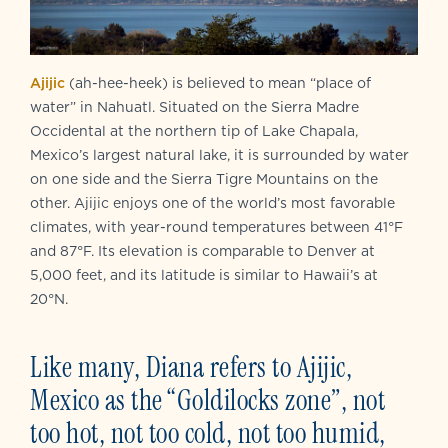
Ajijic
(ah-hee-heek) is believed to mean “place of
water” in Nahuatl. Situated on the Sierra Madre
Occidental at the northern tip of Lake Chapala,
Mexico’s largest natural lake, it is surrounded by water
on one side and the Sierra Tigre Mountains on the
other. Ajijic enjoys one of the world’s most favorable
climates, with year-round temperatures between 41°F
and 87°F. Its elevation is comparable to Denver at
5,000 feet, and its latitude is similar to Hawaii’s at
20°N.
Like many,
Diana refers to Ajijic,
Mexico as the “Goldilocks zone”, not
too hot, not too cold, not too humid,