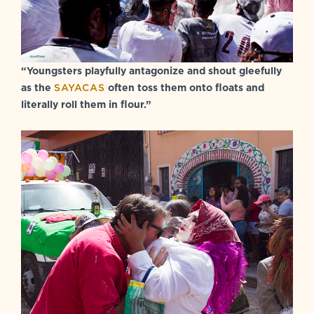
“Youngsters playfully antagonize and shout gleefully
as the
SAYACAS
often toss them onto floats and
literally roll them in flour.”