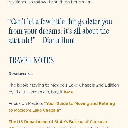
resilience to follow through on her dream.
“Can’t let a few little things deter you
from your dreams; it’s all about the
attitude!”
– Diana Hunt
TRAVEL NOTES
Resources…
The book: Moving to Mexico’s Lake Chapala 2nd Edition
by Lisa L. Jorgensen, buy it
here
.
Focus on Mexico,
“Your Guide to Moving and Retiring
to Mexico’s Lake Chapala”
The US Department of State’s Bureau of Consular