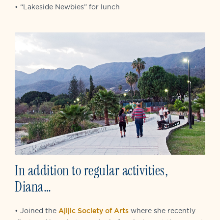
• “Lakeside Newbies” for lunch
In addition to regular activities,
Diana…
• Joined the
Ajijic Society of Arts
where she recently