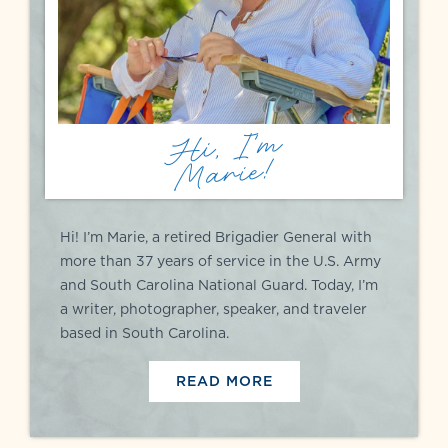
Hi, I'm
Marie!
Hi! I’m Marie, a retired Brigadier General with
more than 37 years of service in the U.S. Army
and South Carolina National Guard. Today, I’m
a writer, photographer, speaker, and traveler
based in South Carolina.
READ MORE