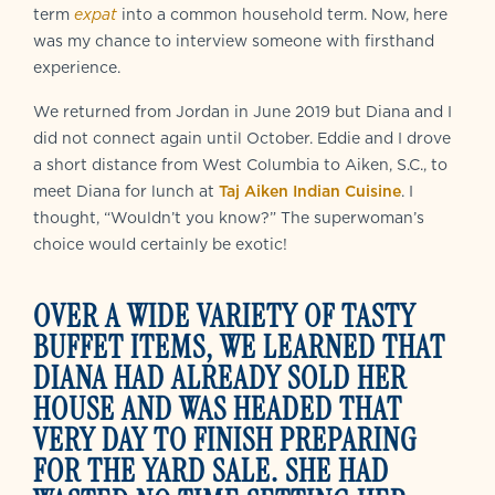
term
expat
into a common household term. Now, here
was my chance to interview someone with firsthand
experience.
We returned from Jordan in June 2019 but Diana and I
did not connect again until October. Eddie and I drove
a short distance from West Columbia to Aiken, S.C., to
meet Diana for lunch at
Taj Aiken Indian Cuisine
. I
thought, “Wouldn’t you know?” The superwoman’s
choice would certainly be exotic!
OVER A WIDE VARIETY OF TASTY
BUFFET ITEMS, WE LEARNED THAT
DIANA HAD ALREADY SOLD HER
HOUSE AND WAS HEADED THAT
VERY DAY TO FINISH PREPARING
FOR THE YARD SALE. SHE HAD