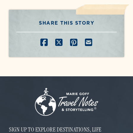
SHARE THIS STORY
SHARE ON FACEBOOK
SHARE ON X
SHARE ON PINT
SHARE BY E
SIGN UP TO EXPLORE DESTINATIONS, LIFE