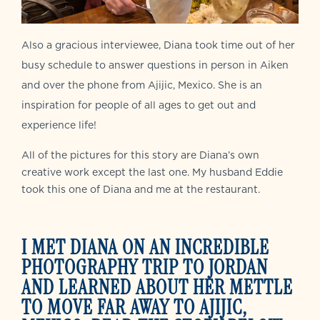
Also a gracious interviewee, Diana took time out of her
busy schedule to answer questions in person in Aiken
and over the phone from Ajijic, Mexico. She is an
inspiration for people of all ages to get out and
experience life!
All of the pictures for this story are Diana’s own
creative work except the last one. My husband Eddie
took this one of Diana and me at the restaurant.
I MET DIANA ON AN INCREDIBLE
PHOTOGRAPHY TRIP TO JORDAN
AND LEARNED ABOUT HER METTLE
TO MOVE FAR AWAY TO AJIJIC,