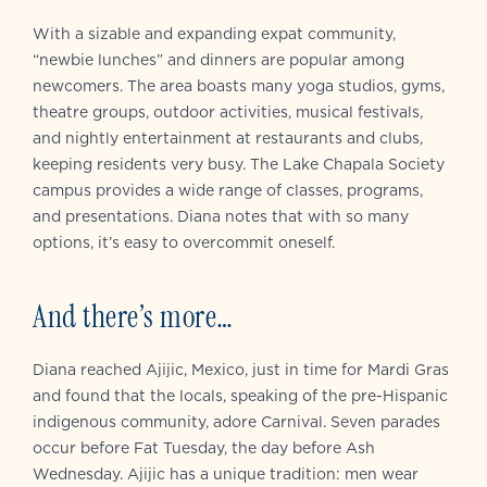
With a sizable and expanding expat community,
“newbie lunches” and dinners are popular among
newcomers. The area boasts many yoga studios, gyms,
theatre groups, outdoor activities, musical festivals,
and nightly entertainment at restaurants and clubs,
keeping residents very busy. The Lake Chapala Society
campus provides a wide range of classes, programs,
and presentations. Diana notes that with so many
options, it’s easy to overcommit oneself.
And there’s more…
Diana reached Ajijic, Mexico, just in time for Mardi Gras
and found that the locals, speaking of the pre-Hispanic
indigenous community, adore Carnival. Seven parades
occur before Fat Tuesday, the day before Ash
Wednesday. Ajijic has a unique tradition: men wear