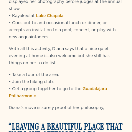
displayed her photography before judges at the annual
show.
• Kayaked at
Lake Chapala
.
• Goes out to and occasional lunch or dinner, or
accepts an invitation to a pool, concert, or play with
new acquaintances.
With all this activity, Diana says that a nice quiet
evening at home is also welcome but she still has
things on her to do list.…
• Take a tour of the area.
• Join the hiking club.
• Get a group together to go to the
Guadalajara
Philharmonic
.
Diana’s move is surely proof of her philosophy,
“LEAVING A BEAUTIFUL PLACE THAT