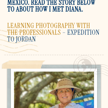
MEXICO. READ THE STORY BELOW
TO ABOUT HOW I MET DIANA.
LEARNING PHOTOGRAPHY WITH
THE PROFESSIONALS
– EXPEDITION
TO JORDAN