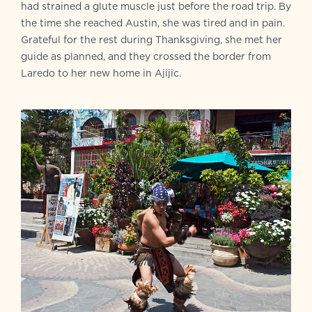
had strained a glute muscle just before the road trip. By
the time she reached Austin, she was tired and in pain.
Grateful for the rest during Thanksgiving, she met her
guide as planned, and they crossed the border from
Laredo to her new home in Ajijic.