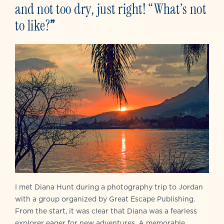
and not too dry, just right! “What’s not
to like?
”
I met Diana Hunt during a photography trip to Jordan
with a group organized by Great Escape Publishing.
From the start, it was clear that Diana was a fearless
explorer eager for new adventures. A memorable