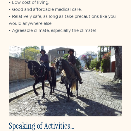
• Low cost of living.
• Good and affordable medical care.
• Relatively safe, as long as take precautions like you
would anywhere else.
• Agreeable climate, especially the climate!
Speaking of Activities…