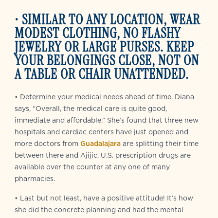
•
SIMILAR TO ANY LOCATION, WEAR
MODEST CLOTHING, NO FLASHY
JEWELRY OR LARGE PURSES. KEEP
YOUR BELONGINGS CLOSE, NOT ON
A TABLE OR CHAIR UNATTENDED.
• Determine your medical needs ahead of time. Diana
says, “Overall, the medical care is quite good,
immediate and affordable.” She’s found that three new
hospitals and cardiac centers have just opened and
more doctors from
Guadalajara
are splitting their time
between there and Ajijic. U.S. prescription drugs are
available over the counter at any one of many
pharmacies.
• Last but not least, have a positive attitude! It’s how
she did the concrete planning and had the mental