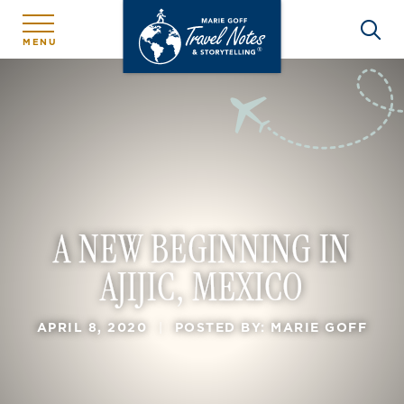
MENU
A NEW BEGINNING IN
AJIJIC, MEXICO
APRIL 8, 2020
|
POSTED BY: MARIE GOFF