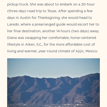
pickup truck. She was about to embark on a 20-hour
(three-day) road trip to Texas. After spending a few
days in Austin for Thanksgiving, she would head to
Laredo, where a prearranged guide would escort her to
her final destination, another 14 hours (two days) away.
Diana was swapping her comfortable, horse-centered
lifestyle in Aiken, S.C., for the more affordable cost of
living and warmer, year-round climate of Ajijic, Mexico.