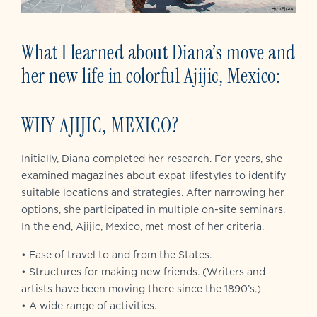
What I learned about Diana’s move and
her new life in colorful Ajijic, Mexico:
WHY AJIJIC, MEXICO?
Initially, Diana completed her research. For years, she
examined magazines about expat lifestyles to identify
suitable locations and strategies. After narrowing her
options, she participated in multiple on-site seminars.
In the end, Ajijic, Mexico, met most of her criteria.
• Ease of travel to and from the States.
• Structures for making new friends. (Writers and
artists have been moving there since the 1890’s.)
• A wide range of activities.