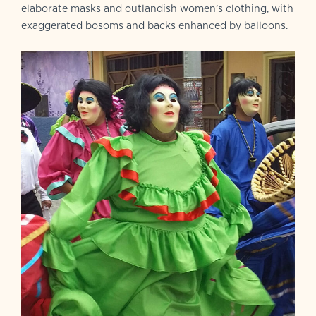
elaborate masks and outlandish women’s clothing, with
exaggerated bosoms and backs enhanced by balloons.