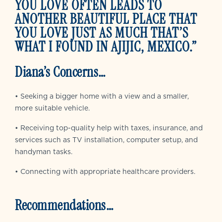
YOU LOVE OFTEN LEADS TO
ANOTHER BEAUTIFUL PLACE THAT
YOU LOVE JUST AS MUCH THAT’S
WHAT I FOUND IN AJIJIC, MEXICO.”
Diana’s Concerns…
• Seeking a bigger home with a view and a smaller,
more suitable vehicle.
• Receiving top-quality help with taxes, insurance, and
services such as TV installation, computer setup, and
handyman tasks.
• Connecting with appropriate healthcare providers.
Recommendations…