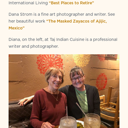
International Living
“Best Places to Retire”
Dana Strom is a fine art photographer and writer. See
her beautiful work
“The Masked Zayacos of Ajijic,
Mexico”
Diana, on the left, at Taj Indian Cuisine is a professional
writer and photographer.