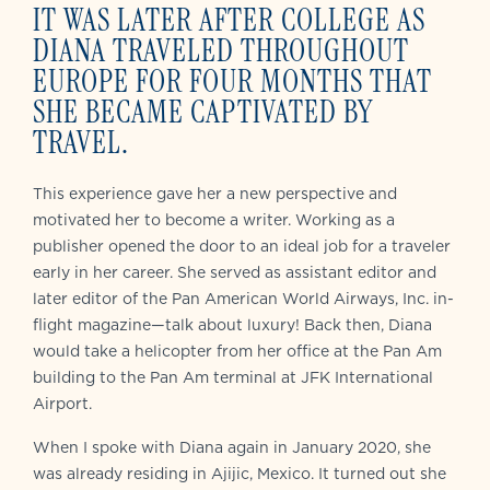
IT WAS LATER AFTER COLLEGE AS
DIANA TRAVELED THROUGHOUT
EUROPE FOR FOUR MONTHS THAT
SHE BECAME CAPTIVATED BY
TRAVEL.
This experience gave her a new perspective and
motivated her to become a writer. Working as a
publisher opened the door to an ideal job for a traveler
early in her career. She served as assistant editor and
later editor of the Pan American World Airways, Inc. in-
flight magazine—talk about luxury! Back then, Diana
would take a helicopter from her office at the Pan Am
building to the Pan Am terminal at JFK International
Airport.
When I spoke with Diana again in January 2020, she
was already residing in Ajijic, Mexico. It turned out she