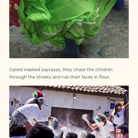
Called masked saycayas, they chase the children
through the streets and rub their faces in flour.