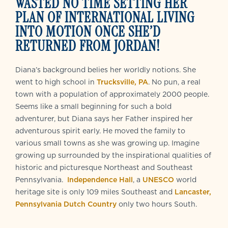
WASTED NO TIME SETTING HER
PLAN OF INTERNATIONAL LIVING
INTO MOTION ONCE SHE’D
RETURNED FROM JORDAN!
Diana’s background belies her worldly notions. She
went to high school in
Trucksville, PA
. No pun, a real
town with a population of approximately 2000 people.
Seems like a small beginning for such a bold
adventurer, but Diana says her Father inspired her
adventurous spirit early. He moved the family to
various small towns as she was growing up. Imagine
growing up surrounded by the inspirational qualities of
historic and picturesque Northeast and Southeast
Pennsylvania.
Independence Hall
, a
UNESCO
world
heritage site is only 109 miles Southeast and
Lancaster,
Pennsylvania Dutch Country
only two hours South.