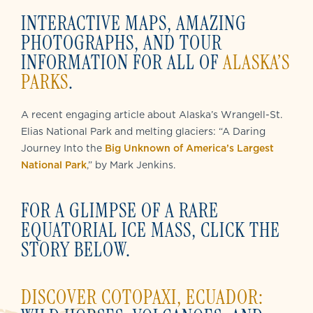
INTERACTIVE MAPS, AMAZING
PHOTOGRAPHS, AND TOUR
INFORMATION FOR ALL OF
ALASKA’S
PARKS
.
A recent engaging article about Alaska’s Wrangell-St.
Elias National Park and melting glaciers: “A Daring
Journey Into the
Big Unknown of America’s Largest
National Park
,” by Mark Jenkins.
FOR A GLIMPSE OF A RARE
EQUATORIAL ICE MASS, CLICK THE
STORY BELOW.
DISCOVER COTOPAXI, ECUADOR: