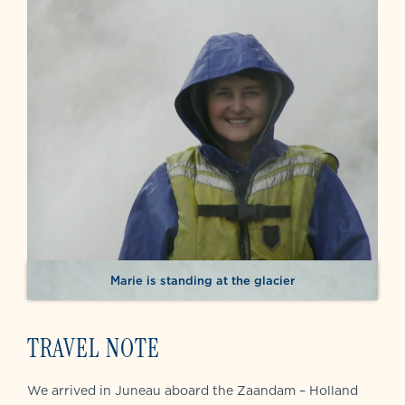
Marie is standing at the glacier
TRAVEL NOTE
We arrived in Juneau aboard the Zaandam – Holland