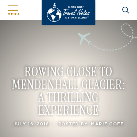
MENU
ROWING CLOSE TO
MENDENHALL GLACIER:
A THRILLING
EXPERIENCE
JULY 16, 2018
|
POSTED BY: MARIE GOFF