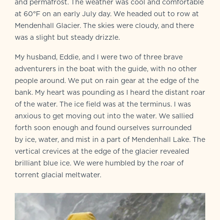
and permafrost. The weather was cool and comfortable
at 60°F on an early July day. We headed out to row at
Mendenhall Glacier. The skies were cloudy, and there
was a slight but steady drizzle.
My husband, Eddie, and I were two of three brave
adventurers in the boat with the guide, with no other
people around. We put on rain gear at the edge of the
bank. My heart was pounding as I heard the distant roar
of the water. The ice field was at the terminus. I was
anxious to get moving out into the water. We sallied
forth soon enough and found ourselves surrounded
by ice, water, and mist in a part of Mendenhall Lake. The
vertical crevices at the edge of the glacier revealed
brilliant blue ice. We were humbled by the roar of
torrent glacial meltwater.