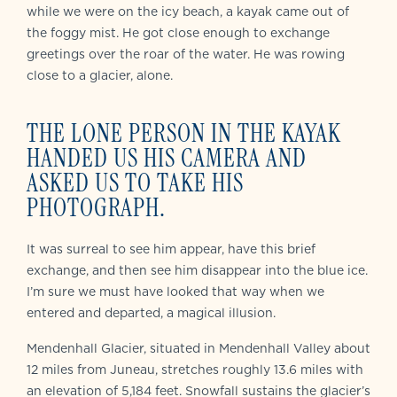
while we were on the icy beach, a kayak came out of
the foggy mist. He got close enough to exchange
greetings over the roar of the water. He was rowing
close to a glacier, alone.
THE LONE PERSON IN THE KAYAK
HANDED US HIS CAMERA AND
ASKED US TO TAKE HIS
PHOTOGRAPH.
It was surreal to see him appear, have this brief
exchange, and then see him disappear into the blue ice.
I’m sure we must have looked that way when we
entered and departed, a magical illusion.
Mendenhall Glacier, situated in Mendenhall Valley about
12 miles from Juneau, stretches roughly 13.6 miles with
an elevation of 5,184 feet. Snowfall sustains the glacier’s