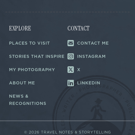
l
*
*
E
m
a
i
EXPLORE
CONTACT
l
PLACES TO VISIT
CONTACT ME
STORIES THAT INSPIRE
INSTAGRAM
MY PHOTOGRAPHY
X
ABOUT ME
LINKEDIN
NEWS &
RECOGNITIONS
©
2026 TRAVEL NOTES & STORYTELLING