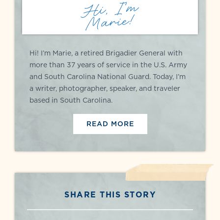
Hi, I'm
Marie!
Hi! I’m Marie, a retired Brigadier General with
more than 37 years of service in the U.S. Army
and South Carolina National Guard. Today, I’m
a writer, photographer, speaker, and traveler
based in South Carolina.
READ MORE
SHARE THIS STORY