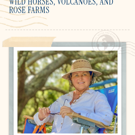
WILD HORSES, VOLCANOES, AND
ROSE FARMS