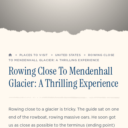
HOME
PLACES TO VISIT
UNITED STATES
ROWING CLOSE
TO MENDENHALL GLACIER: A THRILLING EXPERIENCE
Rowing Close To Mendenhall
Glacier: A Thrilling Experience
Rowing close to a glacier is tricky. The guide sat on one
end of the rowboat, rowing massive oars. He soon got
us as close as possible to the terminus (ending point)