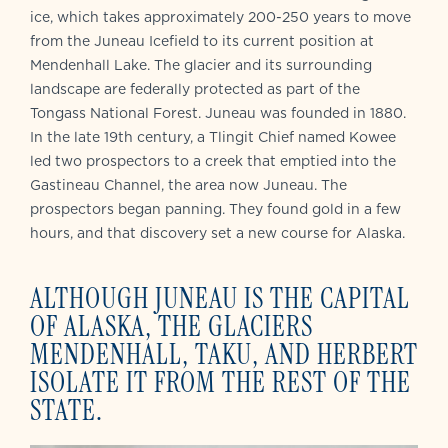
ice, which takes approximately 200-250 years to move
from the Juneau Icefield to its current position at
Mendenhall Lake. The glacier and its surrounding
landscape are federally protected as part of the
Tongass National Forest. Juneau was founded in 1880.
In the late 19th century, a Tlingit Chief named Kowee
led two prospectors to a creek that emptied into the
Gastineau Channel, the area now Juneau. The
prospectors began panning. They found gold in a few
hours, and that discovery set a new course for Alaska.
ALTHOUGH JUNEAU IS THE CAPITAL
OF ALASKA, THE GLACIERS
MENDENHALL, TAKU, AND HERBERT
ISOLATE IT FROM THE REST OF THE
STATE.