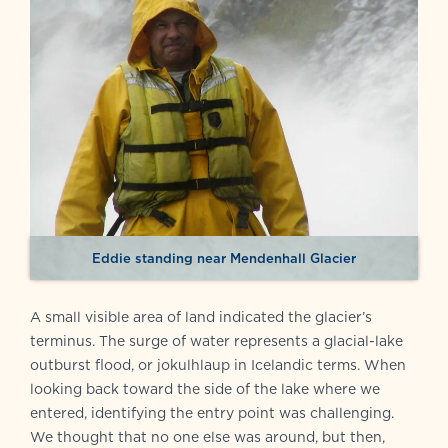
Eddie standing near Mendenhall Glacier
A small visible area of land indicated the glacier’s
terminus. The surge of water represents a glacial-lake
outburst flood, or jokulhlaup in Icelandic terms. When
looking back toward the side of the lake where we
entered, identifying the entry point was challenging.
We thought that no one else was around, but then,