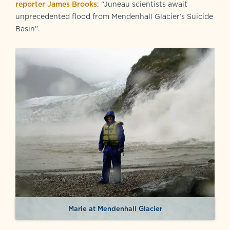
reporter James Brooks
: “Juneau scientists await
unprecedented flood from Mendenhall Glacier’s Suicide
Basin”.
Marie at Mendenhall Glacier