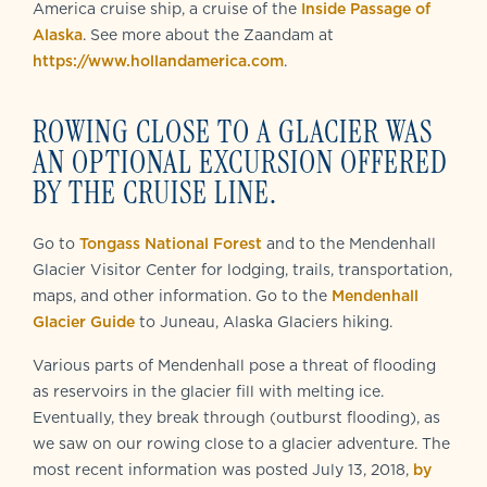
America cruise ship, a cruise of the
Inside Passage of
Alaska
. See more about the Zaandam at
https://www.hollandamerica.com
.
ROWING CLOSE TO A GLACIER WAS
AN OPTIONAL EXCURSION OFFERED
BY THE CRUISE LINE.
Go to
Tongass National Forest
and to the Mendenhall
Glacier Visitor Center for lodging, trails, transportation,
maps, and other information. Go to the
Mendenhall
Glacier Guide
to Juneau, Alaska Glaciers hiking.
Various parts of Mendenhall pose a threat of flooding
as reservoirs in the glacier fill with melting ice.
Eventually, they break through (outburst flooding), as
we saw on our rowing close to a glacier adventure. The
most recent information was posted July 13, 2018,
by