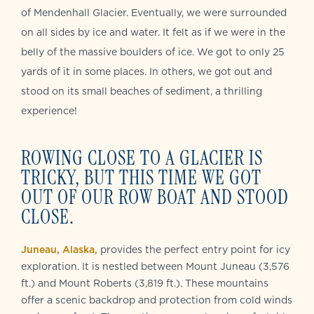
of Mendenhall Glacier. Eventually, we were surrounded
on all sides by ice and water. It felt as if we were in the
belly of the massive boulders of ice. We got to only 25
yards of it in some places. In others, we got out and
stood on its small beaches of sediment, a thrilling
experience!
ROWING CLOSE TO A GLACIER IS
TRICKY, BUT THIS TIME WE GOT
OUT OF OUR ROW BOAT AND STOOD
CLOSE.
Juneau, Alaska,
provides the perfect entry point for icy
exploration. It is nestled between Mount Juneau (3,576
ft.) and Mount Roberts (3,819 ft.). These mountains
offer a scenic backdrop and protection from cold winds