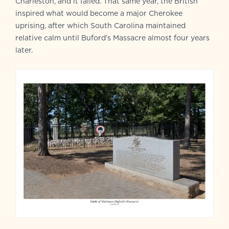
Charleston, and it failed. That same year, the British
inspired what would become a major Cherokee
uprising, after which South Carolina maintained
relative calm until Buford’s Massacre almost four years
later.