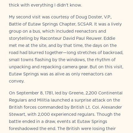
thick with everything I didn’t know.
My second visit was courtesy of Doug Doster, V.P.,
Battle of Eutaw Springs Chapter, SCSAR. It was a lively
group on a bus, which included reenactors and
storytelling by Raconteur David Paul Reuwer. Eddie
met me at the site, and by that time, the days on the
road had blurred together—long stretches of backroad,
small towns flashing by the windows, the rhythm of
unpacking and repacking camera gear. But on this visit,
Eutaw Springs was as alive as only reenactors can
convey.
On September 8, 1781, led by Greene, 2,200 Continental
Regulars and Militia launched a surprise attack on the
British forces commanded by British Lt. Col. Alexander
Stewart, with 2,000 experienced regulars. Though the
battle ended in a draw, events at Eutaw Springs
foreshadowed the end. The British were losing their