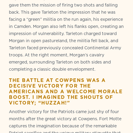
gave them the mission of firing two shots and falling
back. This gave Tarleton the impression that he was
facing a “green” militia on the run again, his experience
in Camden. Morgan also left his flanks open, creating an
impression of vulnerability. Tarleton charged toward
Morgan in open pastureland, the militia fell back, and
Tarleton faced previously concealed Continental Army
troops. At the right moment, Morgan’s cavalry
emerged, surrounding Tarleton on both sides and
completing a classic double envelopment.
THE BATTLE AT COWPENS WAS A
DECISIVE VICTORY FOR THE
AMERICANS AND A WELCOME MORALE
BOOST. I IMAGINED THE SHOUTS OF
VICTORY; “HUZZAH!”
Another victory for the Patriots came just shy of four
months after the great victory at Cowpens. Fort Motte
captures the imagination because of the remarkable