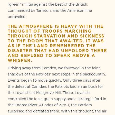
“green” militia against the best of the British,
commanded by Tarleton, and the American line
unraveled.
THE ATMOSPHERE IS HEAVY WITH THE
THOUGHT OF TROOPS MARCHING
THROUGH STARVATION AND SICKNESS
TO THE DOOM THAT AWAITED. IT WAS
AS IF THE LAND REMEMBERED THE
DISASTER THAT HAD UNFOLDED THERE
AND REFUSED TO SPEAK ABOVE A
WHISPER.
Driving away from Camden, we followed in the faint
shadows of the Patriots’ next steps in the backcountry.
Events began to move quickly. Only three days after
the defeat at Camden, the Patriots laid an ambush for
the Loyalists at Musgrove Mill. There, Loyalists
controlled the local grain supply and a strategic ford in
the Enoree River. At odds of 2-to-1, the Patriots
surprised and defeated them. With this thought, the air