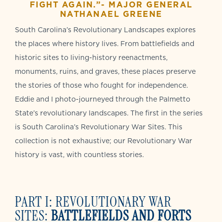
FIGHT AGAIN.”- MAJOR GENERAL
NATHANAEL GREENE
South Carolina’s Revolutionary Landscapes explores
the places where history lives. From battlefields and
historic sites to living-history reenactments,
monuments, ruins, and graves, these places preserve
the stories of those who fought for independence.
Eddie and I photo-journeyed through the Palmetto
State’s revolutionary landscapes. The first in the series
is South Carolina’s Revolutionary War Sites. This
collection is not exhaustive; our Revolutionary War
history is vast, with countless stories.
PART I: REVOLUTIONARY WAR
SITES:
BATTLEFIELDS AND FORTS