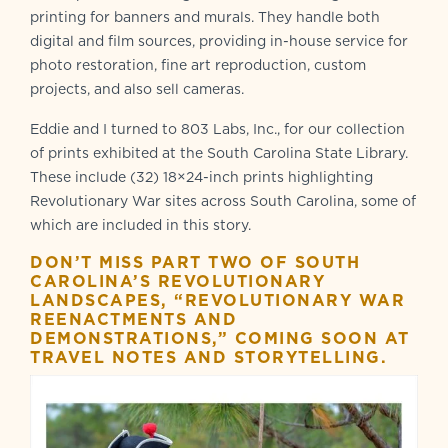
printing for banners and murals. They handle both
digital and film sources, providing in-house service for
photo restoration, fine art reproduction, custom
projects, and also sell cameras.
Eddie and I turned to 803 Labs, Inc., for our collection
of prints exhibited at the South Carolina State Library.
These include (32) 18×24-inch prints highlighting
Revolutionary War sites across South Carolina, some of
which are included in this story.
DON’T MISS PART TWO OF SOUTH
CAROLINA’S REVOLUTIONARY
LANDSCAPES, “REVOLUTIONARY WAR
REENACTMENTS AND
DEMONSTRATIONS,” COMING SOON AT
TRAVEL NOTES AND STORYTELLING.