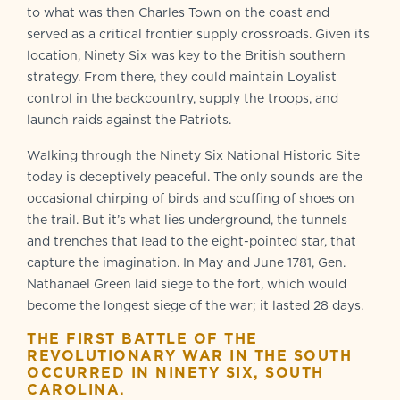
to what was then Charles Town on the coast and
served as a critical frontier supply crossroads. Given its
location, Ninety Six was key to the British southern
strategy. From there, they could maintain Loyalist
control in the backcountry, supply the troops, and
launch raids against the Patriots.
Walking through the Ninety Six National Historic Site
today is deceptively peaceful. The only sounds are the
occasional chirping of birds and scuffing of shoes on
the trail. But it’s what lies underground, the tunnels
and trenches that lead to the eight-pointed star, that
capture the imagination. In May and June 1781, Gen.
Nathanael Green laid siege to the fort, which would
become the longest siege of the war; it lasted 28 days.
THE FIRST BATTLE OF THE
REVOLUTIONARY WAR IN THE SOUTH
OCCURRED IN NINETY SIX, SOUTH
CAROLINA.