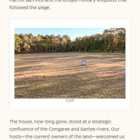
Patriot sacrifice and the unique military etiquette that
followed the siege.
The house, now long gone, stood at a strategic
confluence of the Congaree and Santee rivers. Our
hosts—the current owners of the land—welcomed us