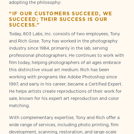
adopting the philosophy:
“IF OUR CUSTOMERS SUCCEED, WE
SUCCEED; THEIR SUCCESS IS OUR
SUCCESS.”
Today, 803 Labs, Inc. consists of two employees, Tony
and Rich Gose. Tony has worked in the photography
industry since 1984, primarily in the lab, serving
professional photographers. He continues to work with
film today, helping photographers of all ages embrace
this distinctive visual art medium. Rich has been
working with programs like Adobe Photoshop since
1997, and early in his career, became a Certified Expert.
He helps artists create reproductions of their work for
sale, known for his expert art reproduction and color
matching.
With complementary expertise, Tony and Rich offer a
wide range of services, including photo printing, film
development, scanning, restoration, and large-scale