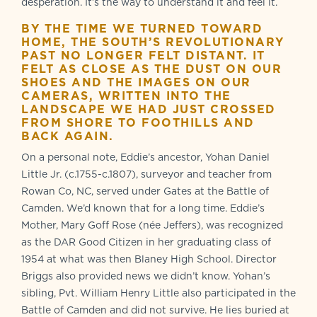
desperation. It’s the way to understand it and feel it.
BY THE TIME WE TURNED TOWARD
HOME, THE SOUTH’S REVOLUTIONARY
PAST NO LONGER FELT DISTANT. IT
FELT AS CLOSE AS THE DUST ON OUR
SHOES AND THE IMAGES ON OUR
CAMERAS, WRITTEN INTO THE
LANDSCAPE WE HAD JUST CROSSED
FROM SHORE TO FOOTHILLS AND
BACK AGAIN.
On a personal note, Eddie’s ancestor, Yohan Daniel
Little Jr. (c.1755-c.1807), surveyor and teacher from
Rowan Co, NC, served under Gates at the Battle of
Camden. We’d known that for a long time. Eddie’s
Mother, Mary Goff Rose (née Jeffers), was recognized
as the DAR Good Citizen in her graduating class of
1954 at what was then Blaney High School. Director
Briggs also provided news we didn’t know. Yohan’s
sibling, Pvt. William Henry Little also participated in the
Battle of Camden and did not survive. He lies buried at