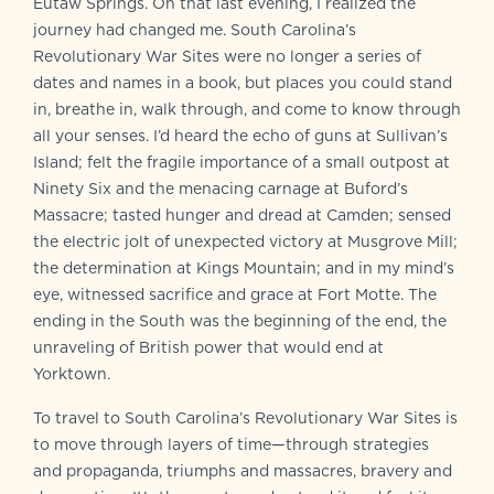
Eutaw Springs. On that last evening, I realized the
journey had changed me. South Carolina’s
Revolutionary War Sites were no longer a series of
dates and names in a book, but places you could stand
in, breathe in, walk through, and come to know through
all your senses. I’d heard the echo of guns at Sullivan’s
Island; felt the fragile importance of a small outpost at
Ninety Six and the menacing carnage at Buford’s
Massacre; tasted hunger and dread at Camden; sensed
the electric jolt of unexpected victory at Musgrove Mill;
the determination at Kings Mountain; and in my mind’s
eye, witnessed sacrifice and grace at Fort Motte. The
ending in the South was the beginning of the end, the
unraveling of British power that would end at
Yorktown.
To travel to South Carolina’s Revolutionary War Sites is
to move through layers of time—through strategies
and propaganda, triumphs and massacres, bravery and