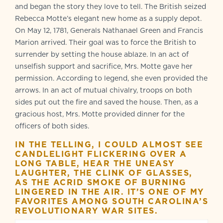
and began the story they love to tell. The British seized
Rebecca Motte’s elegant new home as a supply depot.
On May 12, 1781, Generals Nathanael Green and Francis
Marion arrived. Their goal was to force the British to
surrender by setting the house ablaze. In an act of
unselfish support and sacrifice, Mrs. Motte gave her
permission. According to legend, she even provided the
arrows. In an act of mutual chivalry, troops on both
sides put out the fire and saved the house. Then, as a
gracious host, Mrs. Motte provided dinner for the
officers of both sides.
IN THE TELLING, I COULD ALMOST SEE
CANDLELIGHT FLICKERING OVER A
LONG TABLE, HEAR THE UNEASY
LAUGHTER, THE CLINK OF GLASSES,
AS THE ACRID SMOKE OF BURNING
LINGERED IN THE AIR. IT’S ONE OF MY
FAVORITES AMONG SOUTH CAROLINA’S
REVOLUTIONARY WAR SITES.