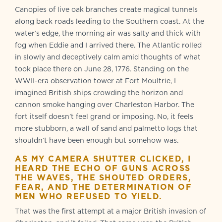
Canopies of live oak branches create magical tunnels
along back roads leading to the Southern coast. At the
water’s edge, the morning air was salty and thick with
fog when Eddie and I arrived there. The Atlantic rolled
in slowly and deceptively calm amid thoughts of what
took place there on June 28, 1776. Standing on the
WWII-era observation tower at Fort Moultrie, I
imagined British ships crowding the horizon and
cannon smoke hanging over Charleston Harbor. The
fort itself doesn’t feel grand or imposing. No, it feels
more stubborn, a wall of sand and palmetto logs that
shouldn’t have been enough but somehow was.
AS MY CAMERA SHUTTER CLICKED, I
HEARD THE ECHO OF GUNS ACROSS
THE WAVES, THE SHOUTED ORDERS,
FEAR, AND THE DETERMINATION OF
MEN WHO REFUSED TO YIELD.
That was the first attempt at a major British invasion of