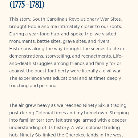
(1775–1781)
This story, South Carolina’s Revolutionary War Sites,
brought Eddie and me intimately closer to our roots.
During a year-long hub-and-spoke trip, we visited
monuments, battle sites, grave sites, and rivers.
Historians along the way brought the scenes to life in
demonstrations, storytelling, and reenactments. Life-
and-death struggles among friends and family for or
against the quest for liberty were literally a civil war.
The experience was educational and at times deeply
touching and personal.
The air grew heavy as we reached Ninety Six, a trading
post during Colonial times and my hometown. Stepping
into familiar territory felt strange, armed with a deeper
understanding of its history. A vital colonial trading
hub, Ninety Six linked the Cherokee lands in the west