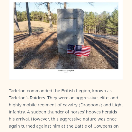
Tarleton commanded the British Legion, known as
Tarleton’s Raiders. They were an aggressive, elite, and
highly mobile regiment of cavalry (Dragoons) and Light
Infantry. A sudden thunder of horses’ hooves heralds
his arrival. However, this aggressive nature was once
again turned against him at the Battle of Cowpens on