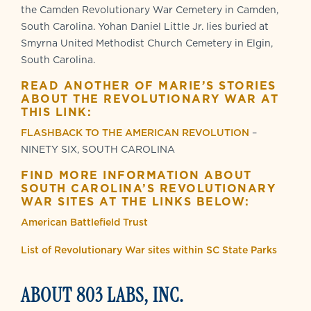
the Camden Revolutionary War Cemetery in Camden,
South Carolina. Yohan Daniel Little Jr. lies buried at
Smyrna United Methodist Church Cemetery in Elgin,
South Carolina.
READ ANOTHER OF MARIE’S STORIES
ABOUT THE REVOLUTIONARY WAR AT
THIS LINK:
FLASHBACK TO THE AMERICAN REVOLUTION
–
NINETY SIX, SOUTH CAROLINA
FIND MORE INFORMATION ABOUT
SOUTH CAROLINA’S REVOLUTIONARY
WAR SITES AT THE LINKS BELOW:
American Battlefield Trust
List of Revolutionary War sites within SC State Parks
ABOUT 803 LABS, INC.