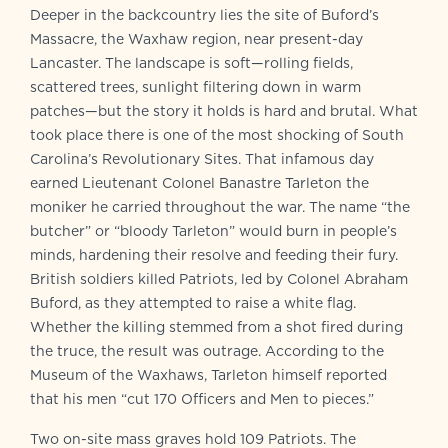
Deeper in the backcountry lies the site of Buford’s
Massacre, the Waxhaw region, near present-day
Lancaster. The landscape is soft—rolling fields,
scattered trees, sunlight filtering down in warm
patches—but the story it holds is hard and brutal. What
took place there is one of the most shocking of South
Carolina’s Revolutionary Sites. That infamous day
earned Lieutenant Colonel Banastre Tarleton the
moniker he carried throughout the war. The name “the
butcher” or “bloody Tarleton” would burn in people’s
minds, hardening their resolve and feeding their fury.
British soldiers killed Patriots, led by Colonel Abraham
Buford, as they attempted to raise a white flag.
Whether the killing stemmed from a shot fired during
the truce, the result was outrage. According to the
Museum of the Waxhaws, Tarleton himself reported
that his men “cut 170 Officers and Men to pieces.”
Two on-site mass graves hold 109 Patriots. The