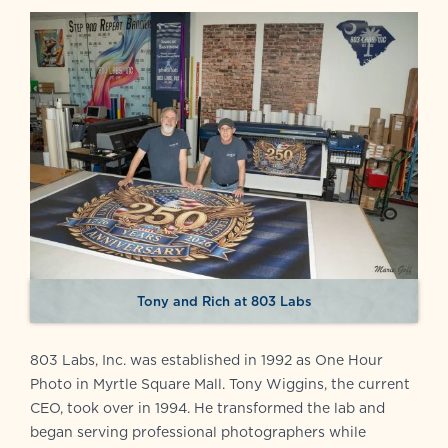
Tony and Rich at 803 Labs
803 Labs, Inc. was established in 1992 as One Hour
Photo in Myrtle Square Mall. Tony Wiggins, the current
CEO, took over in 1994. He transformed the lab and
began serving professional photographers while