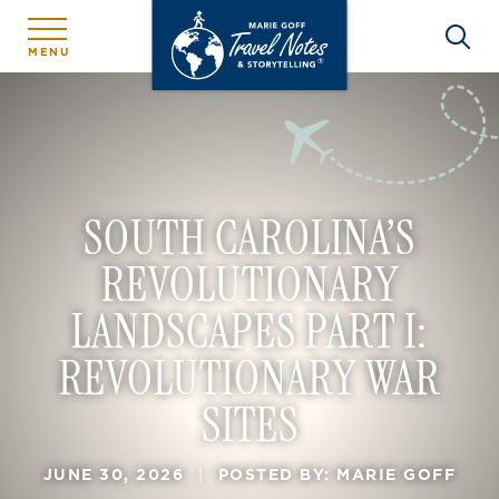
MENU
SOUTH CAROLINA’S
REVOLUTIONARY
LANDSCAPES PART I:
REVOLUTIONARY WAR
SITES
JUNE 30, 2026
|
POSTED BY: MARIE GOFF