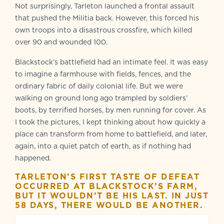
Not surprisingly, Tarleton launched a frontal assault
that pushed the Militia back. However, this forced his
own troops into a disastrous crossfire, which killed
over 90 and wounded 100.
Blackstock’s battlefield had an intimate feel. It was easy
to imagine a farmhouse with fields, fences, and the
ordinary fabric of daily colonial life. But we were
walking on ground long ago trampled by soldiers’
boots, by terrified horses, by men running for cover. As
I took the pictures, I kept thinking about how quickly a
place can transform from home to battlefield, and later,
again, into a quiet patch of earth, as if nothing had
happened.
TARLETON’S FIRST TASTE OF DEFEAT
OCCURRED AT BLACKSTOCK
’
S FARM,
BUT IT WOULDN
’
T BE HIS LAST. IN JUST
58 DAYS, THERE WOULD BE ANOTHER.