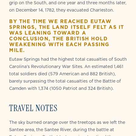
grip on the South, and one year and three months later,
on December 14, 1782, they evacuated Charleston.
BY THE TIME WE REACHED EUTAW
SPRINGS, THE LAND ITSELF FELT AS IT
WAS LEANING TOWARD A
CONCLUSION, THE BRITISH HOLD
WEAKENING WITH EACH PASSING
MILE.
Eutaw Springs had the highest total casualties of South
Carolina’s Revolutionary War Sites. An estimated 1,461
total soldiers died (579 American and 882 British),
barely surpassing the total casualties of the Battle of
Camden with 1,374 (1050 Patriot and 324 British).
TRAVEL NOTES
The sky burned orange over the treetops as we left the
Santee area, the Santee River, during the battle at