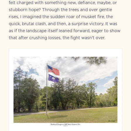
felt charged with something new, defiance, maybe, or
stubborn hope? Through the trees and over gentle
rises, I imagined the sudden roar of musket fire, the
quick, brutal clash, and then, a surprise victory. It was
as if the landscape itself leaned forward, eager to show
that after crushing losses, the fight wasn’t over.