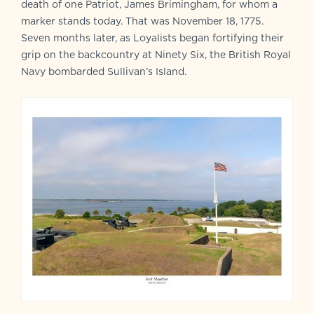
death of one Patriot, James Brimingham, for whom a
marker stands today. That was November 18, 1775.
Seven months later, as Loyalists began fortifying their
grip on the backcountry at Ninety Six, the British Royal
Navy bombarded Sullivan’s Island.