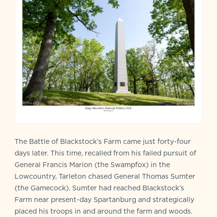
The Battle of Blackstock’s Farm came just forty-four
days later. This time, recalled from his failed pursuit of
General Francis Marion (the Swampfox) in the
Lowcountry, Tarleton chased General Thomas Sumter
(the Gamecock). Sumter had reached Blackstock’s
Farm near present-day Spartanburg and strategically
placed his troops in and around the farm and woods.