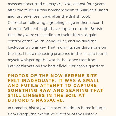
massacre occurred on May 29, 1780, almost four years
after the failed British bombardment of Sullivan’s Island
and just seventeen days after the British took
Charleston following a grueling siege in their second
attempt. While it might have appeared to the British
that they were succeeding in their efforts to gain
control of the South, conquering and holding the
backcountry was key. That morning, standing alone on
the site, I felt a menacing presence in the air and found
myself whispering the words that once rose from
Patriot throats on the battlefield: “Tarleton’s quarter!”
PHOTOS OF THE NOW SERENE SITE
FELT INADEQUATE. IT WAS A SMALL
AND FUTILE ATTEMPT TO CAPTURE
SOMETHING RAW AND SEARING THAT
STILL LINGERS IN THE SOIL AT
BUFORD
’
S MASSACRE
.
In Camden, history was closer to Eddie’s home in Elgin.
Cary Briggs, the executive director of the Historic