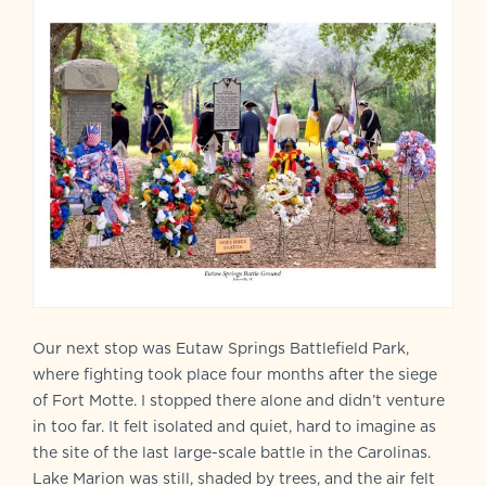
Our next stop was Eutaw Springs Battlefield Park,
where fighting took place four months after the siege
of Fort Motte. I stopped there alone and didn’t venture
in too far. It felt isolated and quiet, hard to imagine as
the site of the last large-scale battle in the Carolinas.
Lake Marion was still, shaded by trees, and the air felt