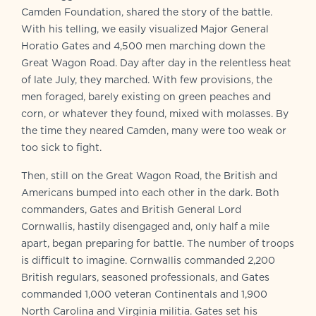
Camden Foundation, shared the story of the battle.
With his telling, we easily visualized Major General
Horatio Gates and 4,500 men marching down the
Great Wagon Road. Day after day in the relentless heat
of late July, they marched. With few provisions, the
men foraged, barely existing on green peaches and
corn, or whatever they found, mixed with molasses. By
the time they neared Camden, many were too weak or
too sick to fight.
Then, still on the Great Wagon Road, the British and
Americans bumped into each other in the dark. Both
commanders, Gates and British General Lord
Cornwallis, hastily disengaged and, only half a mile
apart, began preparing for battle. The number of troops
is difficult to imagine. Cornwallis commanded 2,200
British regulars, seasoned professionals, and Gates
commanded 1,000 veteran Continentals and 1,900
North Carolina and Virginia militia. Gates set his