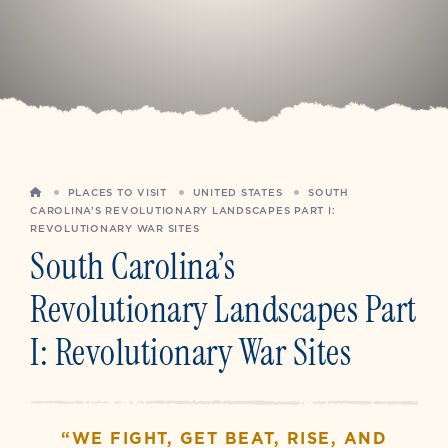
HOME
PLACES TO VISIT
UNITED STATES
SOUTH
CAROLINA’S REVOLUTIONARY LANDSCAPES PART I:
REVOLUTIONARY WAR SITES
South Carolina’s
Revolutionary Landscapes Part
I: Revolutionary War Sites
“WE FIGHT, GET BEAT, RISE, AND