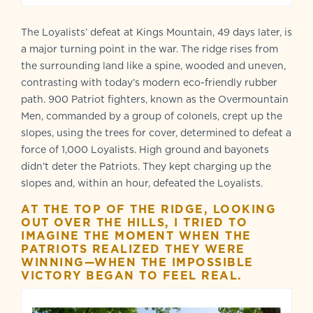
The Loyalists’ defeat at Kings Mountain, 49 days later, is
a major turning point in the war. The ridge rises from
the surrounding land like a spine, wooded and uneven,
contrasting with today’s modern eco-friendly rubber
path. 900 Patriot fighters, known as the Overmountain
Men, commanded by a group of colonels, crept up the
slopes, using the trees for cover, determined to defeat a
force of 1,000 Loyalists. High ground and bayonets
didn’t deter the Patriots. They kept charging up the
slopes and, within an hour, defeated the Loyalists.
AT THE TOP OF THE RIDGE, LOOKING
OUT OVER THE HILLS, I TRIED TO
IMAGINE THE MOMENT WHEN THE
PATRIOTS REALIZED THEY WERE
WINNING—WHEN THE IMPOSSIBLE
VICTORY BEGAN TO FEEL REAL.