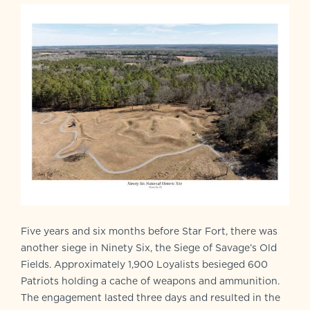
Five years and six months before Star Fort, there was
another siege in Ninety Six, the Siege of Savage’s Old
Fields. Approximately 1,900 Loyalists besieged 600
Patriots holding a cache of weapons and ammunition.
The engagement lasted three days and resulted in the