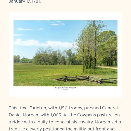
January 17, 1781.
This time, Tarleton, with 1,150 troops, pursued General
Daniel Morgan, with 1,065. At the Cowpens pasture, on
a ridge with a gully to conceal his cavalry, Morgan set a
trap. He cleverly positioned the militia out front and