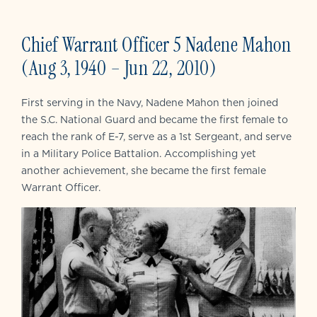
Chief Warrant Officer 5 Nadene Mahon
(Aug 3, 1940 – Jun 22, 2010)
First serving in the Navy, Nadene Mahon then joined
the S.C. National Guard and became the first female to
reach the rank of E-7, serve as a 1st Sergeant, and serve
in a Military Police Battalion. Accomplishing yet
another achievement, she became the first female
Warrant Officer.