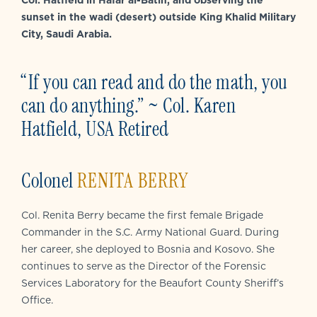
sunset in the wadi (desert) outside King Khalid Military
City, Saudi Arabia.
“If you can read and do the math, you
can do anything.” ~ Col. Karen
Hatfield, USA Retired
Colonel
RENITA BERRY
Col. Renita Berry became the first female Brigade
Commander in the S.C. Army National Guard. During
her career, she deployed to Bosnia and Kosovo. She
continues to serve as the Director of the Forensic
Services Laboratory for the Beaufort County Sheriff’s
Office.