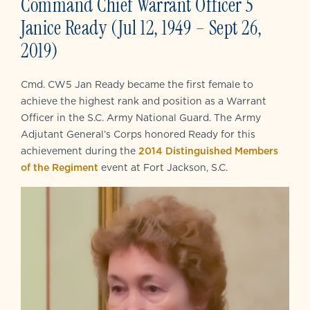
Command Chief Warrant Officer 5
Janice Ready (Jul 12, 1949 – Sept 26,
2019)
Cmd. CW5 Jan Ready became the first female to
achieve the highest rank and position as a Warrant
Officer in the S.C. Army National Guard. The Army
Adjutant General’s Corps honored Ready for this
achievement during the
2014 Distinguished Members
of the Regiment
event at Fort Jackson, S.C.