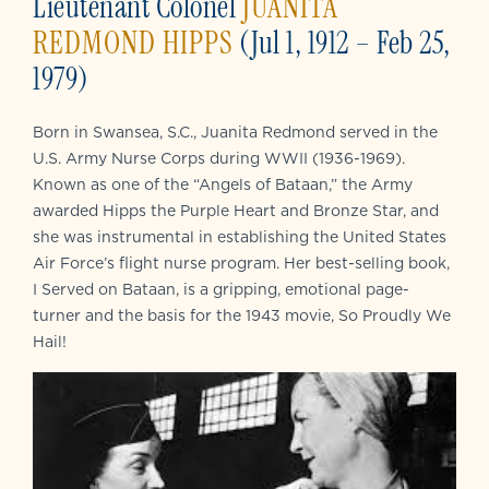
Lieutenant Colonel
JUANITA
REDMOND HIPPS
(Jul 1, 1912 – Feb 25,
1979)
Born in Swansea, S.C., Juanita Redmond served in the
U.S. Army Nurse Corps during WWII (1936-1969).
Known as one of the “Angels of Bataan,” the Army
awarded Hipps the Purple Heart and Bronze Star, and
she was instrumental in establishing the United States
Air Force’s flight nurse program. Her best-selling book,
I Served on Bataan, is a gripping, emotional page-
turner and the basis for the 1943 movie, So Proudly We
Hail!