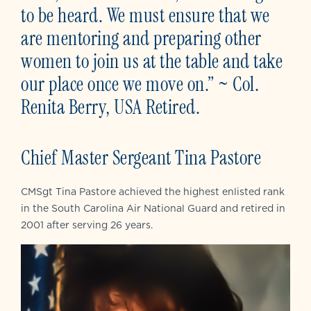
to be heard. We must ensure that we
are mentoring and preparing other
women to join us at the table and take
our place once we move on.” ~ Col.
Renita Berry, USA Retired.
Chief Master Sergeant Tina Pastore
CMSgt Tina Pastore achieved the highest enlisted rank
in the South Carolina Air National Guard and retired in
2001 after serving 26 years.