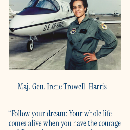
Maj. Gen. Irene Trowell-Harris
“Follow your dream: Your whole life
comes alive when you have the courage