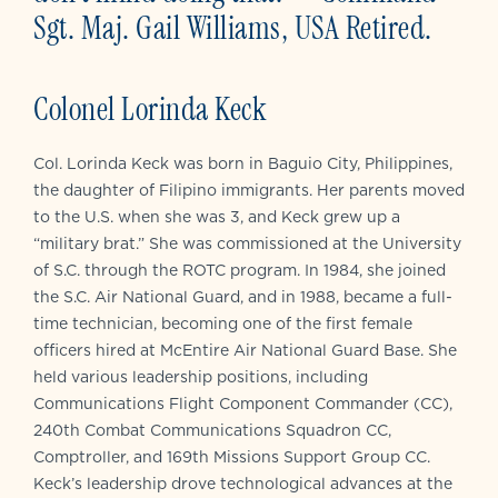
Sgt. Maj. Gail Williams, USA Retired.
Colonel Lorinda Keck
Col. Lorinda Keck was born in Baguio City, Philippines,
the daughter of Filipino immigrants. Her parents moved
to the U.S. when she was 3, and Keck grew up a
“military brat.” She was commissioned at the University
of S.C. through the ROTC program. In 1984, she joined
the S.C. Air National Guard, and in 1988, became a full-
time technician, becoming one of the first female
officers hired at McEntire Air National Guard Base. She
held various leadership positions, including
Communications Flight Component Commander (CC),
240th Combat Communications Squadron CC,
Comptroller, and 169th Missions Support Group CC.
Keck’s leadership drove technological advances at the