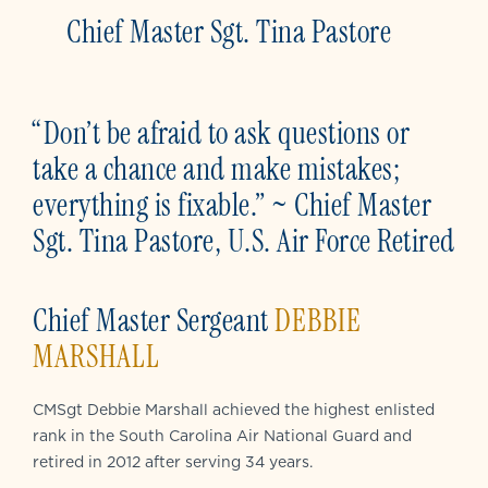
Chief Master Sgt. Tina Pastore
“Don’t be afraid to ask questions or
take a chance and make mistakes;
everything is fixable.” ~ Chief Master
Sgt. Tina Pastore, U.S. Air Force Retired
Chief Master Sergeant
DEBBIE
MARSHALL
CMSgt Debbie Marshall achieved the highest enlisted
rank in the South Carolina Air National Guard and
retired in 2012 after serving 34 years.