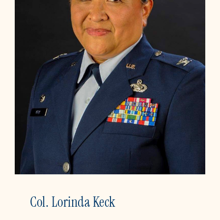
Col. Lorinda Keck