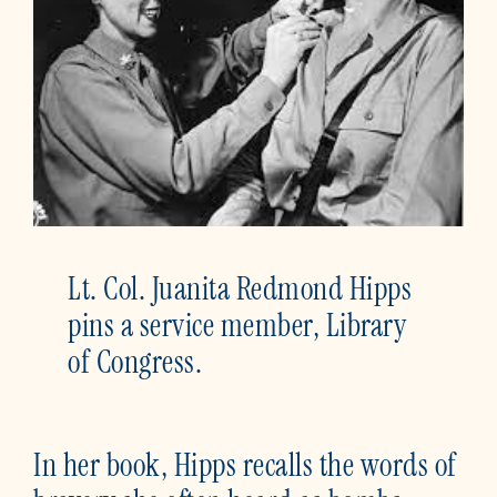
Lt. Col. Juanita Redmond Hipps
pins a service member, Library
of Congress.
In her book, Hipps recalls the words of