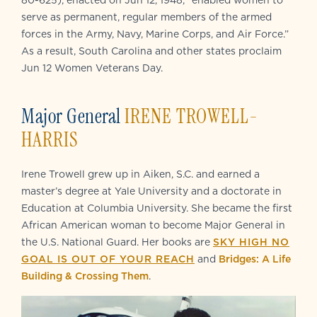
80-625), enacted on Jun 12, 1948, “enabled women to
serve as permanent, regular members of the armed
forces in the Army, Navy, Marine Corps, and Air Force.”
As a result, South Carolina and other states proclaim
Jun 12 Women Veterans Day.
Major General
IRENE TROWELL-
HARRIS
Irene Trowell grew up in Aiken, S.C. and earned a
master’s degree at Yale University and a doctorate in
Education at Columbia University. She became the first
African American woman to become Major General in
the U.S. National Guard. Her books are
SKY HIGH NO
GOAL IS OUT OF YOUR REACH
and
Bridges: A Life
Building & Crossing Them
.