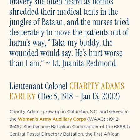
bravery she often heard as bombs
shredded their medical tents in the
jungles of Bataan, and the nurses tried
desperately to move the patients out of
harm’s way, “Take my buddy, the
wounded would say. He’s hurt worse
than I am.” ~ Lt. Juanita Redmond
Lieutenant Colonel
CHARITY ADAMS
EARLEY
(Dec 5, 1918 – Jan 13, 2002)
Charity Adams grew up in Columbia, S.C., and served in
the
Women’s Army Auxiliary Corps
(WAAC) (1942-
1946). She became Battalion Commander of the 6888th
Central Postal Directory Battalion, the first African