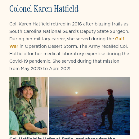
Colonel Karen Hatfield
Col. Karen Hatfield retired in 2016 after blazing trails as
South Carolina National Guard’s Deputy State Surgeon.
During her military career, she served during the
Gulf
War
in Operation Desert Storm. The Army recalled Col.
Hatfield for her medical laboratory expertise during the
Covid-19 pandemic. She served during that mission
from May 2020 to April 2021.
Col. Hatfield in Hafar al-Batin, and observing the