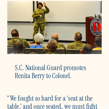
S.C. National Guard promotes
Renita Berry to Colonel.
“We fought so hard for a ‘seat at the
table,’ and once seated, we must fight