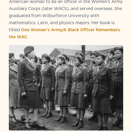
American woman to be an officer in the Women’s Army
Auxiliary Corps (later WACS), and served overseas. She
graduated from Wilburforce University with
mathematics, Latin, and physics majors. Her book is
titled
One Woman’s Army/A Black Officer Remembers
the WAC
.