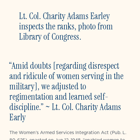
Lt. Col. Charity Adams Earley
inspects the ranks, photo from
Library of Congress.
“Amid doubts [regarding disrespect
and ridicule of women serving in the
military], we adjusted to
regimentation and learned self-
discipline.” ~ Lt. Col. Charity Adams
Early
The Women’s Armed Services Integration Act (Pub. L.