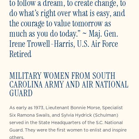
to follow a dream, to create change, to
do what’s right over what is easy, and
the courage to value tomorrow as
much as you do today.” ~ Maj. Gen.
Irene Trowell-Harris, U.S. Air Force
Retired
MILITARY WOMEN FROM SOUTH
CAROLINA ARMY AND AIR NATIONAL
GUARD
As early as 1973, Lieutenant Bonnie Morse, Specialist
Six Ramona Swails, and Sylvia Hydrick (Schulman)
served in the State Headquarters of the S.C. National
Guard. They were the first women to enlist and inspire
others.