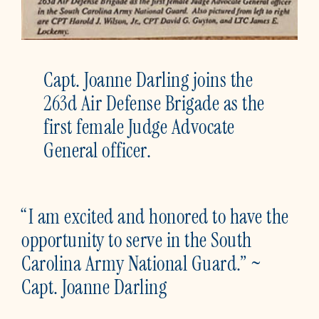
Capt. Joanne Darling joins the
263d Air Defense Brigade as the
first female Judge Advocate
General officer.
“I am excited and honored to have the
opportunity to serve in the South
Carolina Army National Guard.” ~
Capt. Joanne Darling