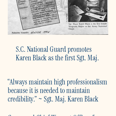
S.C. National Guard promotes
Karen Black as the first Sgt. Maj.
“Always maintain high professionalism
because it is needed to maintain
credibility.” ~ Sgt. Maj. Karen Black