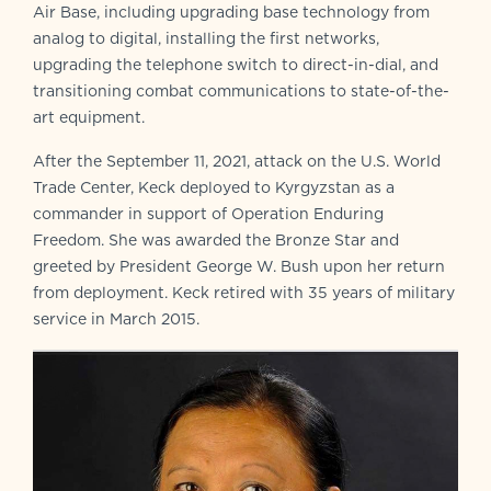
Air Base, including upgrading base technology from
analog to digital, installing the first networks,
upgrading the telephone switch to direct-in-dial, and
transitioning combat communications to state-of-the-
art equipment.
After the September 11, 2021, attack on the U.S. World
Trade Center, Keck deployed to Kyrgyzstan as a
commander in support of Operation Enduring
Freedom. She was awarded the Bronze Star and
greeted by President George W. Bush upon her return
from deployment. Keck retired with 35 years of military
service in March 2015.