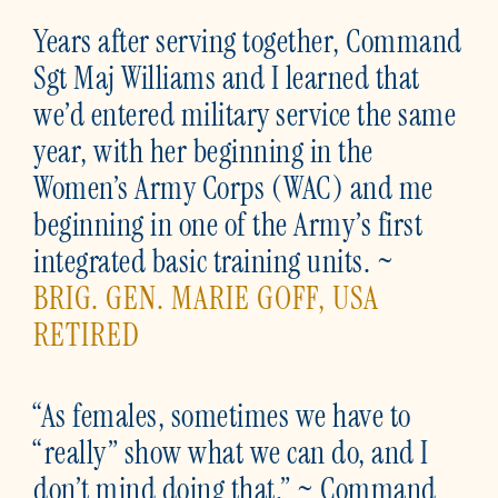
Years after serving together, Command
Sgt Maj Williams and I learned that
we’d entered military service the same
year, with her beginning in the
Women’s Army Corps (WAC) and me
beginning in one of the Army’s first
integrated basic training units. ~
BRIG. GEN. MARIE GOFF, USA
RETIRED
“As females, sometimes we have to
“really” show what we can do, and I
don’t mind doing that.” ~ Command