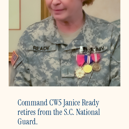
Command CW5 Janice Ready
retires from the S.C. National
Guard.