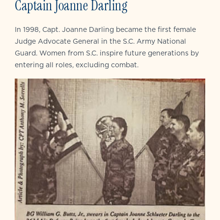
Captain Joanne Darling
In 1998, Capt. Joanne Darling became the first female
Judge Advocate General in the S.C. Army National
Guard. Women from S.C. inspire future generations by
entering all roles, excluding combat.