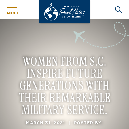
MENU
WOMEN FROM S.C.
INSPIRE FUTURE
GENERATIONS WITH
THEIR REMARKABLE
MILITARY SERVICE.
MARCH 31, 2021
|
POSTED BY: