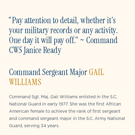
“Pay attention to detail, whether it’s
your military records or any activity.
One day it will pay off.” ~ Command
CW5 Janice Ready
Command Sergeant Major
GAIL
WILLIAMS
Command Sgt. Maj. Gail Williams enlisted in the S.C.
National Guard in early 1977. She was the first African
American female to achieve the rank of first sergeant
and command sergeant major in the S.C. Army National
Guard, serving 34 years.