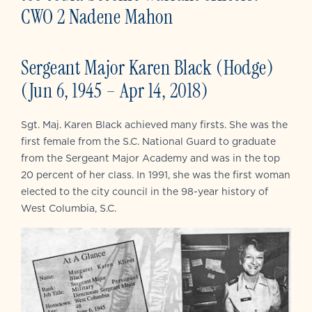
CWO 2 Nadene Mahon
Sergeant Major Karen Black (Hodge)
(Jun 6, 1945 – Apr 14, 2018)
Sgt. Maj. Karen Black achieved many firsts. She was the
first female from the S.C. National Guard to graduate
from the Sergeant Major Academy and was in the top
20 percent of her class. In 1991, she was the first woman
elected to the city council in the 98-year history of
West Columbia, S.C.