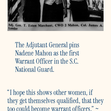
The Adjutant General pins
Nadene Mahon as the first
Warrant Officer in the S.C.
National Guard.
“I hope this shows other women, if
they get themselves qualified, that they
too could become warrant officers.” ~