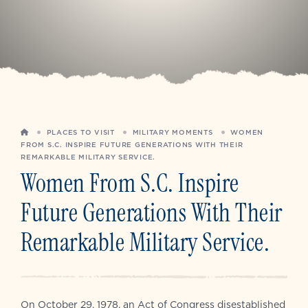
HOME
PLACES TO VISIT
MILITARY MOMENTS
WOMEN
FROM S.C. INSPIRE FUTURE GENERATIONS WITH THEIR
REMARKABLE MILITARY SERVICE.
Women From S.C. Inspire
Future Generations With Their
Remarkable Military Service.
On October 29, 1978, an Act of Congress disestablished