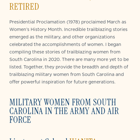
RETIRED
Presidential Proclamation (1978) proclaimed March as
Women’s History Month. Incredible trailblazing stories
emerged as the military, and other organizations
celebrated the accomplishments of women. I began
compiling these stories of trailblazing women from
South Carolina in 2020. There are many more yet to be
listed. Together, they provide the breadth and depth of
trailblazing military women from South Carolina and
offer powerful inspiration for future generations.
MILITARY WOMEN FROM SOUTH
CAROLINA IN THE ARMY AND AIR
FORCE