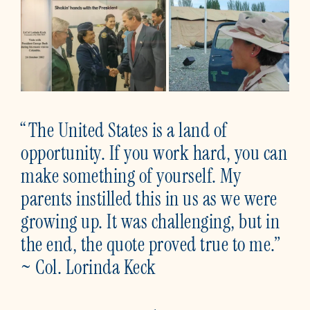
“The United States is a land of
opportunity. If you work hard, you can
make something of yourself. My
parents instilled this in us as we were
growing up. It was challenging, but in
the end, the quote proved true to me.”
~ Col. Lorinda Keck