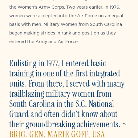
the Women’s Army Corps. Two years earlier, in 1976,
women were accepted into the Air Force on an equal
basis with men. Military Women from South Carolina
began making strides in rank and position as they
entered the Army and Air Force.
Enlisting in 1977, I entered basic
training in one of the first integrated
units. From there, I served with many
trailblazing military women from
South Carolina in the S.C. National
Guard and often didn’t know about
their groundbreaking achievements. ~
BRIG. GEN. MARIE GOFF, USA