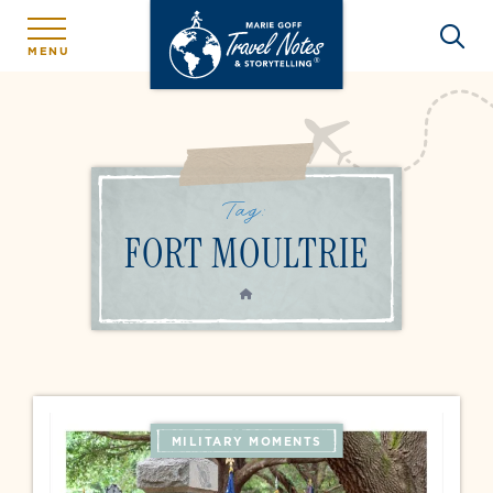
MENU
Tag:
FORT MOULTRIE
HOME
MILITARY MOMENTS