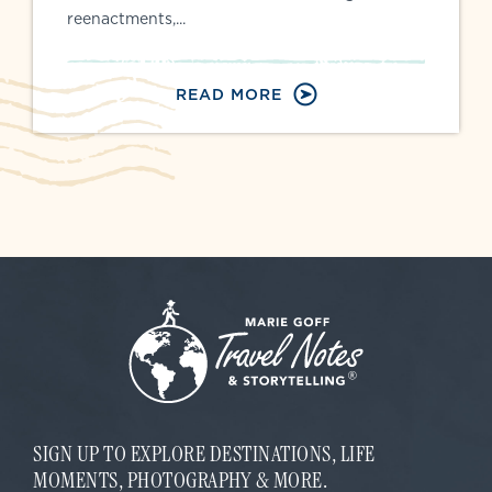
reenactments,...
READ MORE
SIGN UP TO EXPLORE DESTINATIONS, LIFE
MOMENTS, PHOTOGRAPHY & MORE.