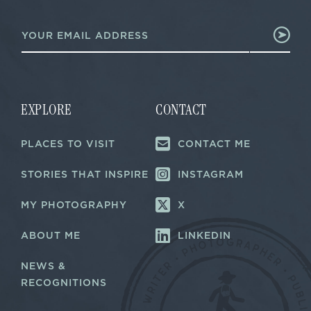
E
E
m
m
a
a
i
i
l
l
E
*
m
a
EXPLORE
CONTACT
i
l
PLACES TO VISIT
CONTACT ME
E
m
a
STORIES THAT INSPIRE
INSTAGRAM
i
l
MY PHOTOGRAPHY
X
ABOUT ME
LINKEDIN
NEWS &
RECOGNITIONS