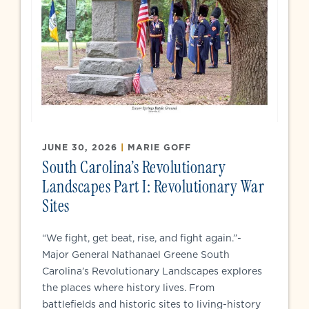
JUNE 30, 2026
|
MARIE GOFF
South Carolina’s Revolutionary
Landscapes Part I: Revolutionary War
Sites
“We fight, get beat, rise, and fight again.”-
Major General Nathanael Greene South
Carolina’s Revolutionary Landscapes explores
the places where history lives. From
battlefields and historic sites to living-history