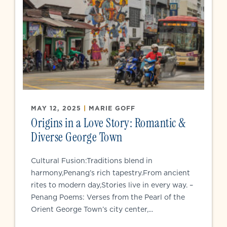
MAY 12, 2025
|
MARIE GOFF
Origins in a Love Story: Romantic &
Diverse George Town
Cultural Fusion:Traditions blend in
harmony,Penang’s rich tapestry.From ancient
rites to modern day,Stories live in every way. –
Penang Poems: Verses from the Pearl of the
Orient George Town’s city center,...