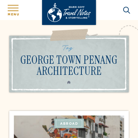
MENU
Tag:
GEORGE TOWN PENANG
ARCHITECTURE
HOME
ABROAD