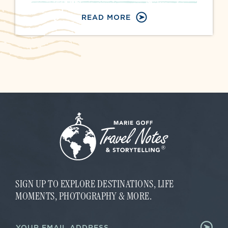
READ MORE
SIGN UP TO EXPLORE DESTINATIONS, LIFE
MOMENTS, PHOTOGRAPHY & MORE.
E
E
m