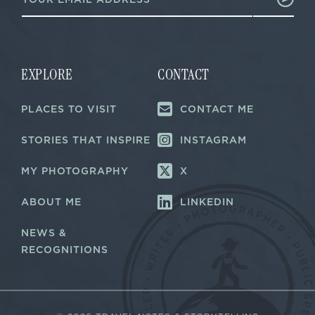
m
a
a
i
i
l
l
E
*
m
a
EXPLORE
CONTACT
i
l
PLACES TO VISIT
CONTACT ME
*
STORIES THAT INSPIRE
INSTAGRAM
MY PHOTOGRAPHY
X
ABOUT ME
LINKEDIN
NEWS &
RECOGNITIONS