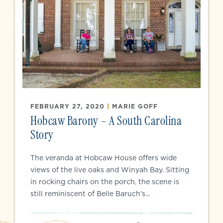
FEBRUARY 27, 2020
|
MARIE GOFF
Hobcaw Barony – A South Carolina
Story
The veranda at Hobcaw House offers wide
views of the live oaks and Winyah Bay. Sitting
in rocking chairs on the porch, the scene is
still reminiscent of Belle Baruch’s...