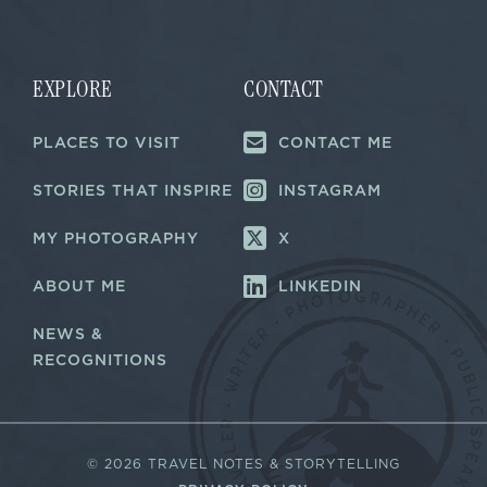
i
l
*
EXPLORE
CONTACT
PLACES TO VISIT
CONTACT ME
STORIES THAT INSPIRE
INSTAGRAM
MY PHOTOGRAPHY
X
ABOUT ME
LINKEDIN
NEWS &
RECOGNITIONS
©
2026 TRAVEL NOTES & STORYTELLING