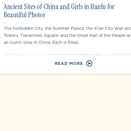
Ancient Sites of China and Girls in Hanfu for
Beautiful Photos
The Forbidden City, the Summer Palace, the Xi’an City Wall an
Towers, Tiananmen Square, and the Great Hall of the People ar
all iconic sites in China. Each is filled...
READ MORE