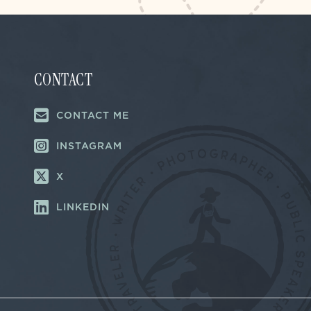
CONTACT
CONTACT ME
INSTAGRAM
X
LINKEDIN