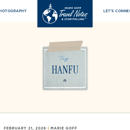
PHOTOGRAPHY
LET’S CONNE
Tag:
HANFU
HOME
FEBRUARY 21, 2026
|
MARIE GOFF