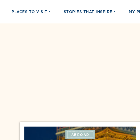
PLACES TO VISIT
STORIES THAT INSPIRE
MY 
ABROAD