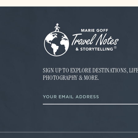
SIGN UP TO EXPLORE DESTINATIONS, LI
PHOTOGRAPHY & MORE.
*
E
*
m
E
a
m
i
a
l
i
*
l