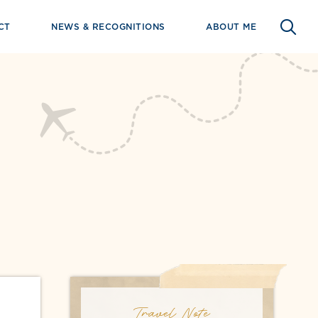
CT
NEWS & RECOGNITIONS
ABOUT ME
Travel Note