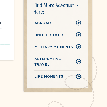
Find More Adventures
Here:
ABROAD
d
e
UNITED STATES
MILITARY MOMENTS
ALTERNATIVE
TRAVEL
LIFE MOMENTS