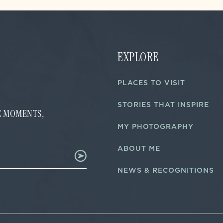
EXPLORE
PLACES TO VISIT
STORIES THAT INSPIRE
FE MOMENTS,
MY PHOTOGRAPHY
ABOUT ME
NEWS & RECOGNITIONS