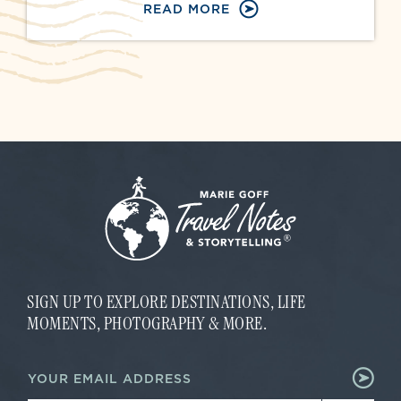
READ MORE
SIGN UP TO EXPLORE DESTINATIONS, LIFE
MOMENTS, PHOTOGRAPHY & MORE.
*
E
E
m
m
a