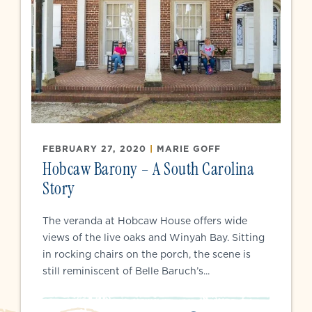
FEBRUARY 27, 2020
|
MARIE GOFF
Hobcaw Barony – A South Carolina
Story
The veranda at Hobcaw House offers wide
views of the live oaks and Winyah Bay. Sitting
in rocking chairs on the porch, the scene is
still reminiscent of Belle Baruch’s...