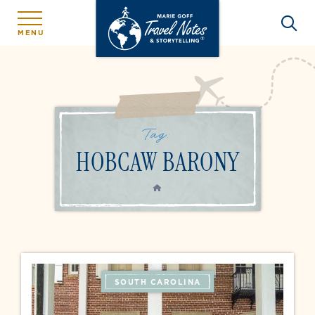
MENU
Tag:
HOBCAW BARONY
HOME
SOUTH CAROLINA