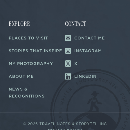
a
i
i
l
l
*
*
EXPLORE
CONTACT
PLACES TO VISIT
CONTACT ME
STORIES THAT INSPIRE
INSTAGRAM
MY PHOTOGRAPHY
X
ABOUT ME
LINKEDIN
NEWS &
RECOGNITIONS
©
2026 TRAVEL NOTES & STORYTELLING