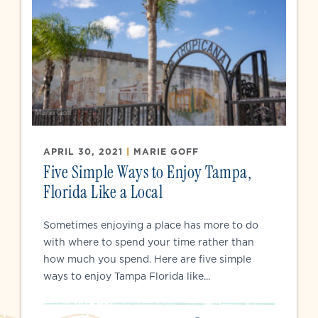
APRIL 30, 2021
|
MARIE GOFF
Five Simple Ways to Enjoy Tampa,
Florida Like a Local
Sometimes enjoying a place has more to do
with where to spend your time rather than
how much you spend. Here are five simple
ways to enjoy Tampa Florida like...