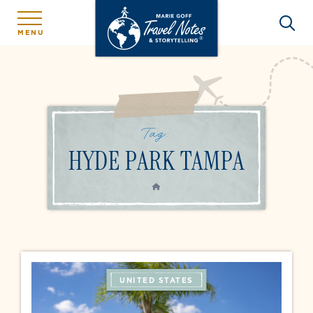
MENU
Tag:
HYDE PARK TAMPA
HOME
UNITED STATES