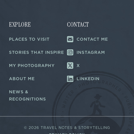
i
i
l
l
E
*
m
a
EXPLORE
CONTACT
i
l
PLACES TO VISIT
CONTACT ME
E
m
a
STORIES THAT INSPIRE
INSTAGRAM
i
l
MY PHOTOGRAPHY
X
ABOUT ME
LINKEDIN
NEWS &
RECOGNITIONS
©
2026 TRAVEL NOTES & STORYTELLING