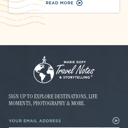
READ MORE
SIGN UP TO EXPLORE DESTINATIONS, LIFE
MOMENTS, PHOTOGRAPHY & MORE.
E
E
m
m
a
a