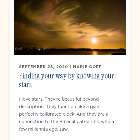
SEPTEMBER 28, 2020
|
MARIE GOFF
Finding your way by knowing your
stars
I love stars. They’re beautiful beyond
description. They function like a giant
perfectly calibrated clock. And they are a
connection to the Biblical patriarchs, who a
few millennia ago, saw...