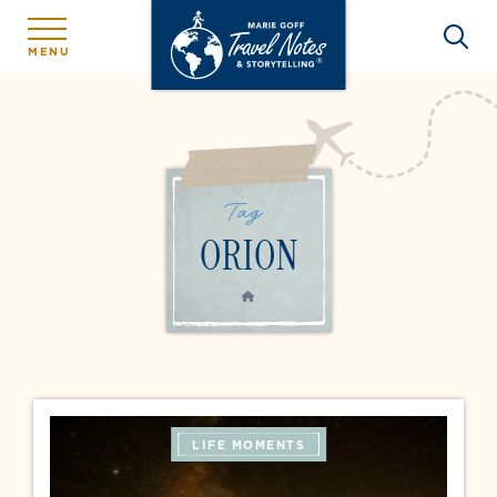
MENU
Tag:
ORION
HOME
LIFE MOMENTS