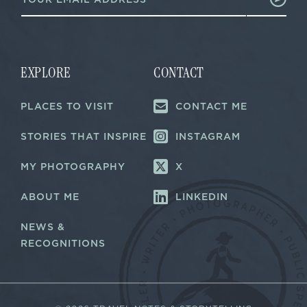
m
a
a
i
i
l
l
*
*
E
m
EXPLORE
CONTACT
a
i
PLACES TO VISIT
CONTACT ME
l
STORIES THAT INSPIRE
INSTAGRAM
MY PHOTOGRAPHY
X
ABOUT ME
LINKEDIN
NEWS &
RECOGNITIONS