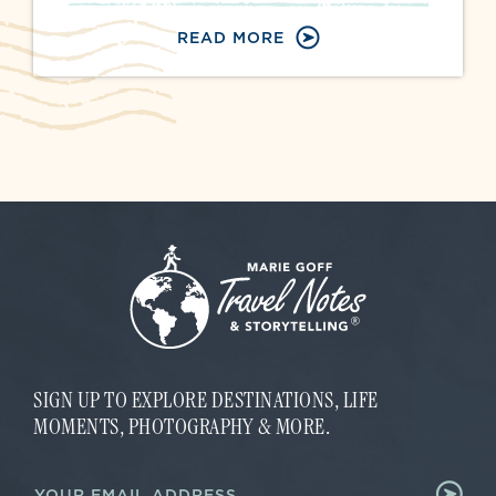
READ MORE
SIGN UP TO EXPLORE DESTINATIONS, LIFE
MOMENTS, PHOTOGRAPHY & MORE.
E
E
m