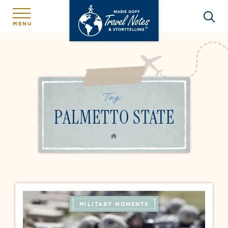
MENU
Tag:
PALMETTO STATE
HOME
MILITARY MOMENTS