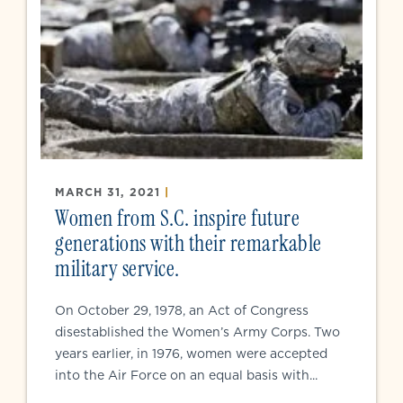
MARCH 31, 2021
|
Women from S.C. inspire future
generations with their remarkable
military service.
On October 29, 1978, an Act of Congress
disestablished the Women’s Army Corps. Two
years earlier, in 1976, women were accepted
into the Air Force on an equal basis with...