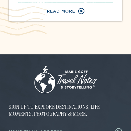
READ MORE
SIGN UP TO EXPLORE DESTINATIONS, LIFE
MOMENTS, PHOTOGRAPHY & MORE.
E
E
m