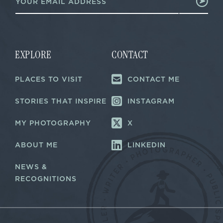
m
a
a
i
i
l
l
E
*
m
a
EXPLORE
CONTACT
i
l
PLACES TO VISIT
CONTACT ME
*
STORIES THAT INSPIRE
INSTAGRAM
MY PHOTOGRAPHY
X
ABOUT ME
LINKEDIN
NEWS &
RECOGNITIONS