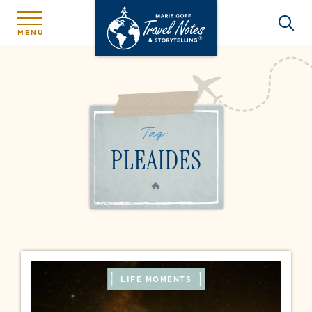
MENU
Tag:
PLEAIDES
HOME
LIFE MOMENTS