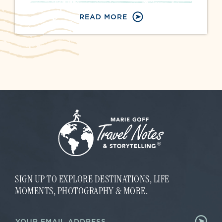
READ MORE
SIGN UP TO EXPLORE DESTINATIONS, LIFE
MOMENTS, PHOTOGRAPHY & MORE.
E
E
m