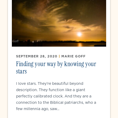
SEPTEMBER 28, 2020
|
MARIE GOFF
Finding your way by knowing your
stars
I love stars. They’re beautiful beyond
description. They function like a giant
perfectly calibrated clock. And they are a
connection to the Biblical patriarchs, who a
few millennia ago, saw...