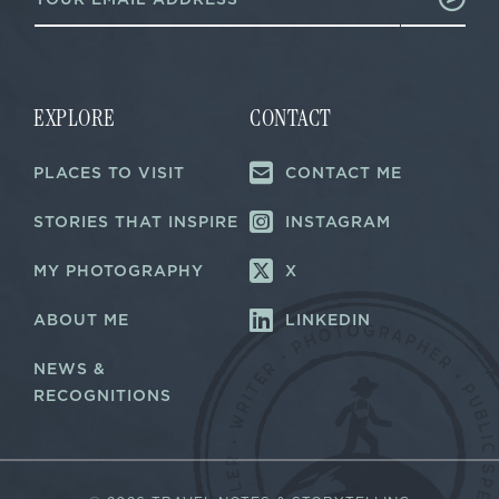
m
a
a
i
i
l
l
*
*
E
m
EXPLORE
CONTACT
a
i
PLACES TO VISIT
CONTACT ME
l
STORIES THAT INSPIRE
INSTAGRAM
MY PHOTOGRAPHY
X
ABOUT ME
LINKEDIN
NEWS &
RECOGNITIONS